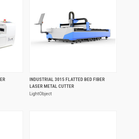
OPTIONS
QUICK VIEW
SER
INDUSTRIAL 3015 FLATTED BED FIBER
LASER METAL CUTTER
Compare
LightObject