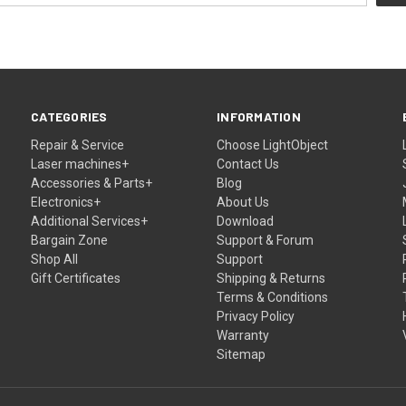
CATEGORIES
INFORMATION
Repair & Service
Choose LightObject
Laser machines+
Contact Us
Accessories & Parts+
Blog
Electronics+
About Us
Additional Services+
Download
Bargain Zone
Support & Forum
Shop All
Support
Gift Certificates
Shipping & Returns
Terms & Conditions
Privacy Policy
Warranty
Sitemap