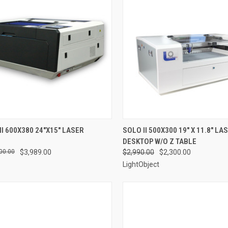
CK VIEW
ADD TO CART
QUICK VIEW
VIEW 
II 600X380 24"X15" LASER
SOLO II 500X300 19" X 11.8" LA
DESKTOP W/O Z TABLE
re
Compare
00.00
$3,989.00
$2,990.00
$2,300.00
LightObject