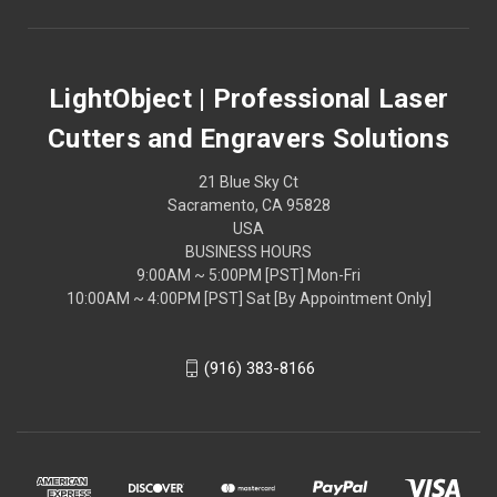
LightObject | Professional Laser
Cutters and Engravers Solutions
21 Blue Sky Ct
Sacramento, CA 95828
USA
BUSINESS HOURS
9:00AM ~ 5:00PM [PST] Mon-Fri
10:00AM ~ 4:00PM [PST] Sat [By Appointment Only]
(916) 383-8166