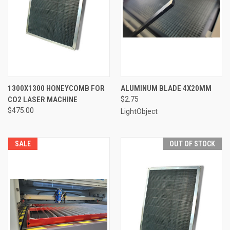
1300X1300 HONEYCOMB FOR
ALUMINUM BLADE 4X20MM
CO2 LASER MACHINE
$2.75
$475.00
LightObject
SALE
OUT OF STOCK