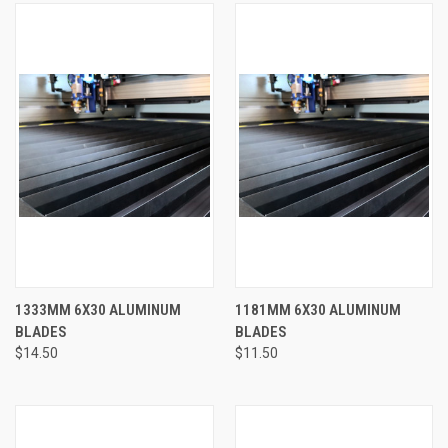
1333MM 6X30 ALUMINUM
1181MM 6X30 ALUMINUM
BLADES
BLADES
$14.50
$11.50