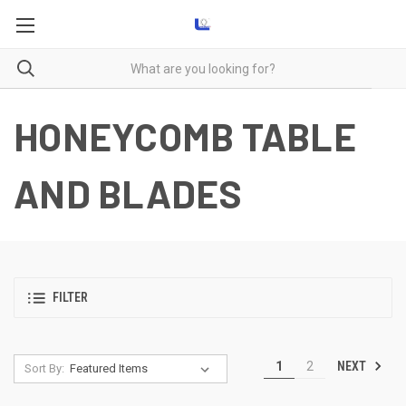
HONEYCOMB TABLE
AND BLADES
FILTER
NEXT
1
2
Sort By: