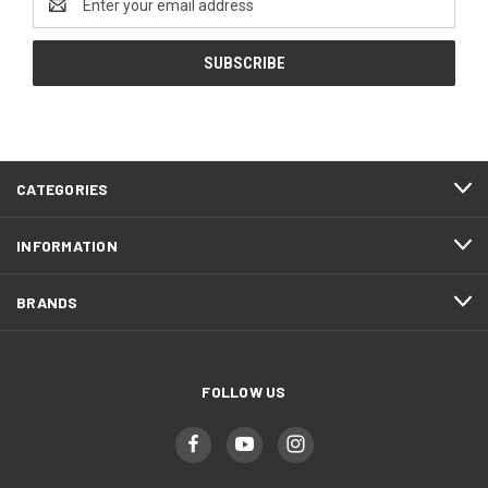
Address
CATEGORIES
INFORMATION
BRANDS
FOLLOW US