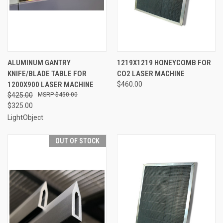
ALUMINUM GANTRY
1219X1219 HONEYCOMB FOR
KNIFE/BLADE TABLE FOR
CO2 LASER MACHINE
1200X900 LASER MACHINE
$460.00
$425.00
$450.00
$325.00
LightObject
OUT OF STOCK