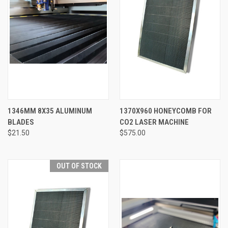
1346MM 8X35 ALUMINUM
1370X960 HONEYCOMB FOR
BLADES
CO2 LASER MACHINE
$21.50
$575.00
OUT OF STOCK