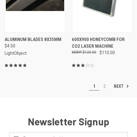
ALUMINUM BLADES 8X35MM
600X900 HONEYCOMB FOR
$4.50
CO2 LASER MACHINE
$120.00
$110.00
LightObject
NEXT
1
2
Newsletter Signup
Email