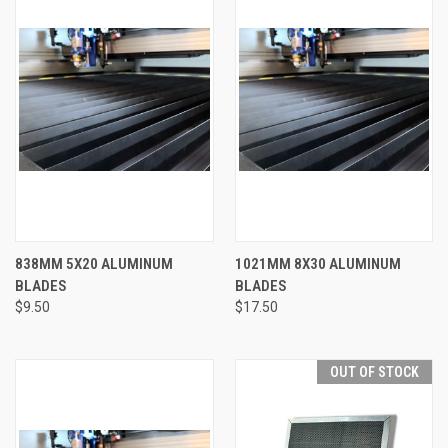
838MM 5X20 ALUMINUM
1021MM 8X30 ALUMINUM
BLADES
BLADES
$9.50
$17.50
OUT OF STOCK