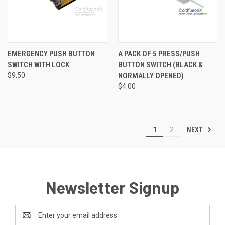
EMERGENCY PUSH BUTTON
A PACK OF 5 PRESS/PUSH
SWITCH WITH LOCK
BUTTON SWITCH (BLACK &
$9.50
NORMALLY OPENED)
$4.00
NEXT
1
2
Newsletter Signup
Email
Address