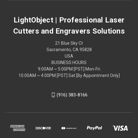
LightObject | Professional Laser
Cutters and Engravers Solutions
21 Blue Sky Ct
Sacramento, CA 95828
USA
BUSINESS HOURS
9:00AM ~ 5:00PM [PST] Mon-Fri
10:00AM ~ 4:00PM [PST] Sat [By Appointment Only]
(916) 383-8166