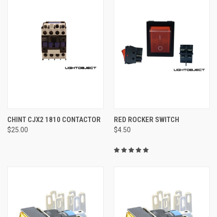
CHINT CJX2 1810 CONTACTOR
RED ROCKER SWITCH
$25.00
$4.50