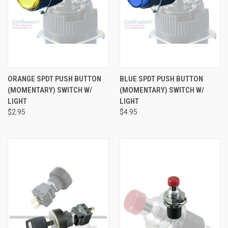
ORANGE SPDT PUSH BUTTON
BLUE SPDT PUSH BUTTON
(MOMENTARY) SWITCH W/
(MOMENTARY) SWITCH W/
LIGHT
LIGHT
$2.95
$4.95