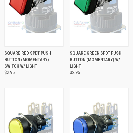
SQUARE RED SPDT PUSH
SQUARE GREEN SPDT PUSH
BUTTON (MOMENTARY)
BUTTON (MOMENTARY) W/
SWITCH W/ LIGHT
LIGHT
$2.95
$2.95