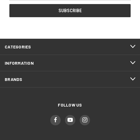
CATEGORIES
INFORMATION
BRANDS
FOLLOW US