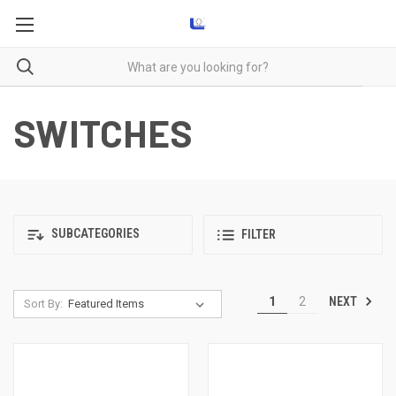
SWITCHES
SUBCATEGORIES
FILTER
NEXT
1
2
Sort By: