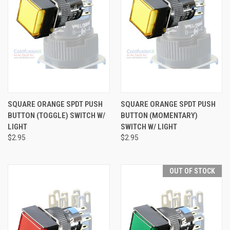
SQUARE ORANGE SPDT PUSH
SQUARE ORANGE SPDT PUSH
BUTTON (TOGGLE) SWITCH W/
BUTTON (MOMENTARY)
LIGHT
SWITCH W/ LIGHT
$2.95
$2.95
OUT OF STOCK