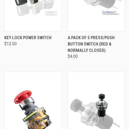
KEY LOCK POWER SWITCH
A PACK OF 5 PRESS/PUSH
$12.50
BUTTON SWITCH (RED &
NORMALLY CLOSED)
$4.00