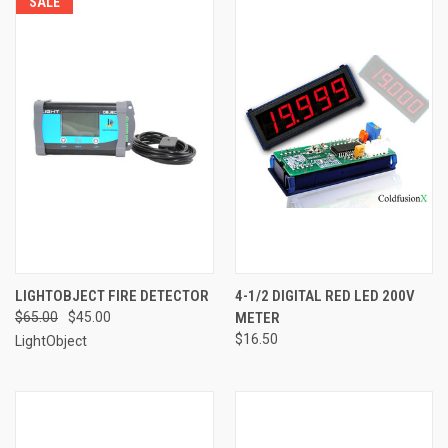
SALE
LIGHTOBJECT FIRE DETECTOR
4-1/2 DIGITAL RED LED 200V
$65.00
$45.00
METER
$16.50
LightObject