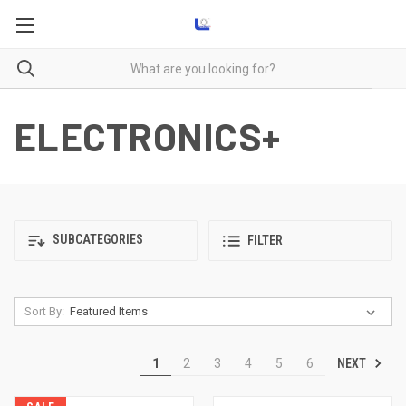
ELECTRONICS+
SUBCATEGORIES
FILTER
Sort By:
NEXT
1
2
3
4
5
6