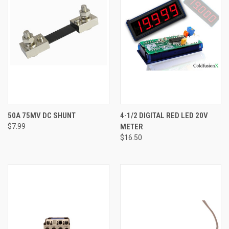
50A 75MV DC SHUNT
4-1/2 DIGITAL RED LED 20V
$7.99
METER
$16.50