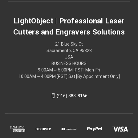
LightObject | Professional Laser
Cutters and Engravers Solutions
21 Blue Sky Ct
Sacramento, CA 95828
USA
BUSINESS HOURS
9:00AM ~ 5:00PM [PST] Mon-Fri
10:00AM ~ 4:00PM [PST] Sat [By Appointment Only]
(916) 383-8166