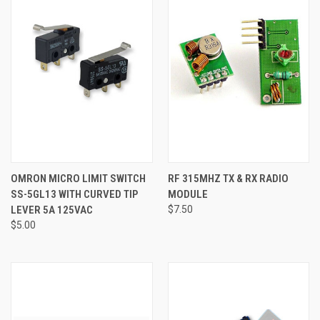
OMRON MICRO LIMIT SWITCH
RF 315MHZ TX & RX RADIO
SS-5GL13 WITH CURVED TIP
MODULE
LEVER 5A 125VAC
$7.50
$5.00