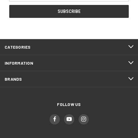
CATEGORIES
INFORMATION
BRANDS
FOLLOW US