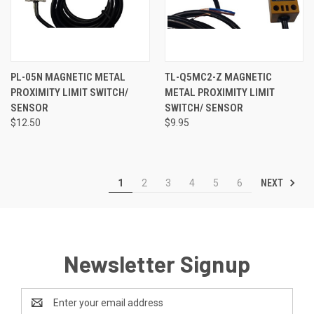
PL-05N MAGNETIC METAL
TL-Q5MC2-Z MAGNETIC
PROXIMITY LIMIT SWITCH/
METAL PROXIMITY LIMIT
SENSOR
SWITCH/ SENSOR
$12.50
$9.95
NEXT
1
2
3
4
5
6
Newsletter Signup
Email
Address