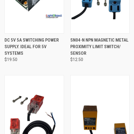
DC 5V 5A SWITCHING POWER
SN04-N NPN MAGNETIC METAL
SUPPLY. IDEAL FOR 5V
PROXIMITY LIMIT SWITCH/
SYSTEMS
SENSOR
$19.50
$12.50