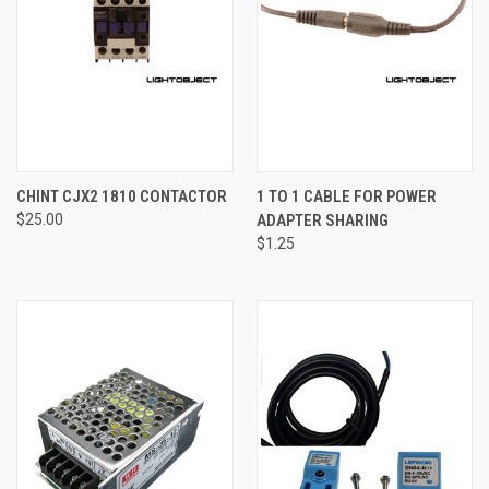
CHINT CJX2 1810 CONTACTOR
1 TO 1 CABLE FOR POWER
$25.00
ADAPTER SHARING
$1.25