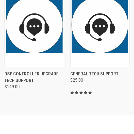
DSP CONTROLLER UPGRADE
GENERAL TECH SUPPORT
TECH SUPPORT
$25.00
$149.00