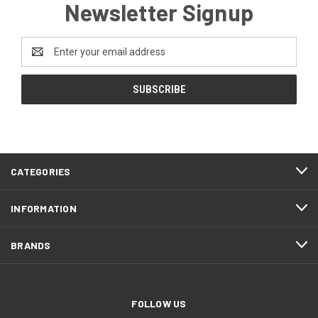
Newsletter Signup
Email
Address
CATEGORIES
INFORMATION
BRANDS
FOLLOW US