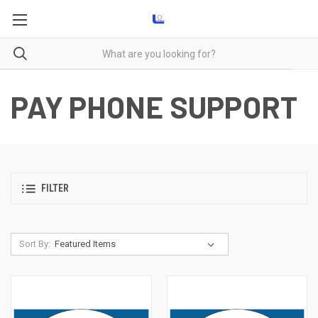
PAY PHONE SUPPORT
FILTER
Sort By: