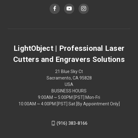
LightObject | Professional Laser
Cutters and Engravers Solutions
21 Blue Sky Ct
Sacramento, CA 95828
USA
BUSINESS HOURS
9:00AM ~ 5:00PM [PST] Mon-Fri
10:00AM ~ 4:00PM [PST] Sat [By Appointment Only]
(916) 383-8166