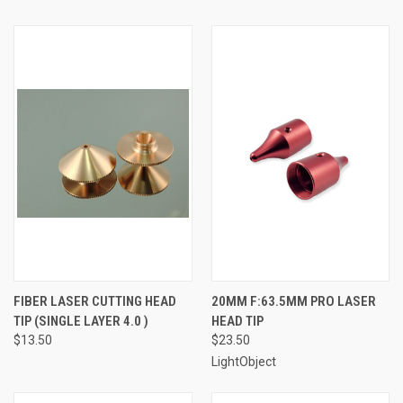
FIBER LASER CUTTING HEAD
20MM F:63.5MM PRO LASER
TIP (SINGLE LAYER 4.0 )
HEAD TIP
$13.50
$23.50
LightObject