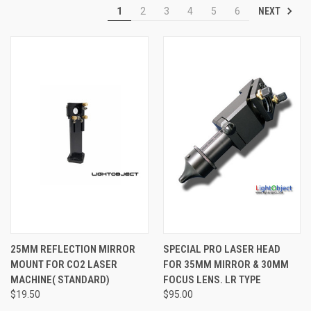
NEXT
1
2
3
4
5
6
25MM REFLECTION MIRROR
SPECIAL PRO LASER HEAD
MOUNT FOR CO2 LASER
FOR 35MM MIRROR & 30MM
MACHINE( STANDARD)
FOCUS LENS. LR TYPE
$19.50
$95.00