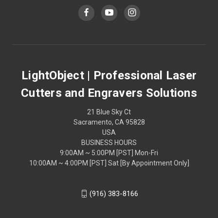
LightObject | Professional Laser
Cutters and Engravers Solutions
21 Blue Sky Ct
Sacramento, CA 95828
USA
BUSINESS HOURS
9:00AM ~ 5:00PM [PST] Mon-Fri
10:00AM ~ 4:00PM [PST] Sat [By Appointment Only]
(916) 383-8166