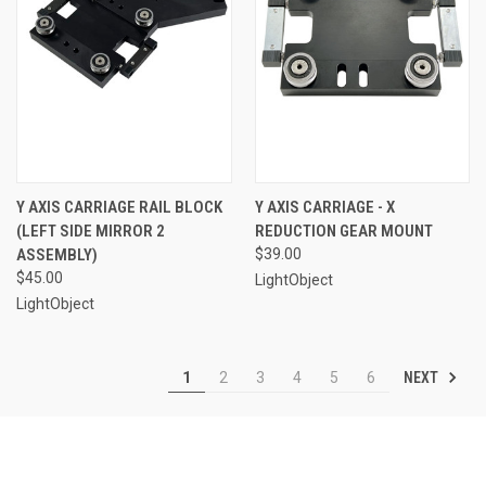
Y AXIS CARRIAGE RAIL BLOCK
Y AXIS CARRIAGE - X
(LEFT SIDE MIRROR 2
REDUCTION GEAR MOUNT
ASSEMBLY)
$39.00
$45.00
LightObject
LightObject
NEXT
1
2
3
4
5
6