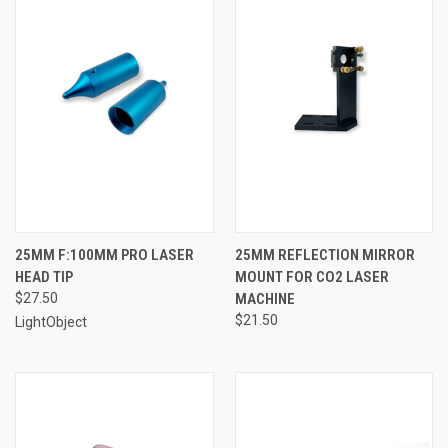
25MM F:100MM PRO LASER
25MM REFLECTION MIRROR
HEAD TIP
MOUNT FOR CO2 LASER
$27.50
MACHINE
$21.50
LightObject