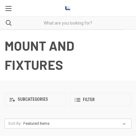
MOUNT AND
FIXTURES
SUBCATEGORIES
FILTER
Sort By: