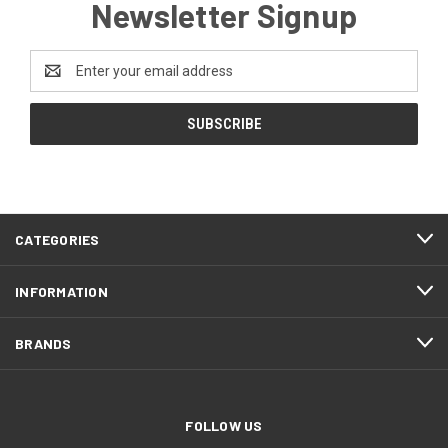
Newsletter Signup
Email
Address
CATEGORIES
INFORMATION
BRANDS
FOLLOW US