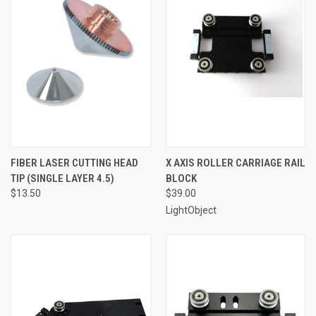
FIBER LASER CUTTING HEAD
X AXIS ROLLER CARRIAGE RAIL
TIP (SINGLE LAYER 4.5)
BLOCK
$13.50
$39.00
LightObject