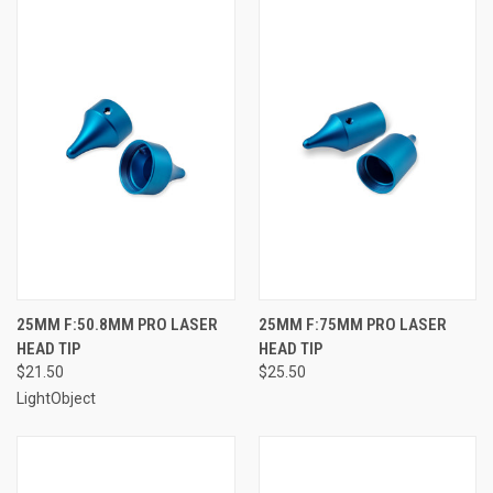
25MM F:50.8MM PRO LASER
25MM F:75MM PRO LASER
HEAD TIP
HEAD TIP
$21.50
$25.50
LightObject