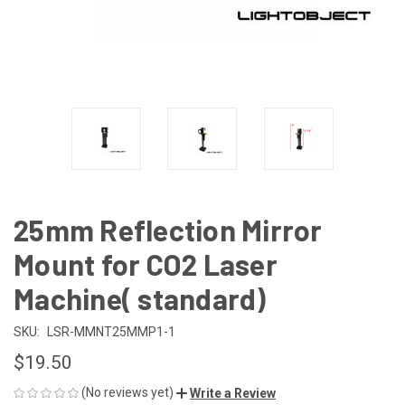
25mm Reflection Mirror
Mount for CO2 Laser
Machine( standard)
SKU:
LSR-MMNT25MMP1-1
$19.50
(No reviews yet)
Write a Review