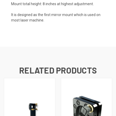
Mount total height: 8 inches at highest adjustment.
It is designed as the first mirror mount which is used on
most laser machine.
RELATED PRODUCTS