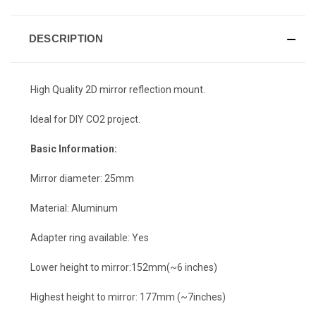
DESCRIPTION
High Quality 2D mirror reflection mount.
Ideal for DIY CO2 project.
Basic Information:
Mirror diameter: 25mm
Material: Aluminum
Adapter ring available: Yes
Lower height to mirror:152mm(~6 inches)
Highest height to mirror: 177mm (~7inches)