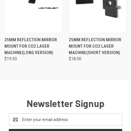
25MM REFLECTION MIRROR
25MM REFLECTION MIRROR
MOUNT FOR CO2 LASER
MOUNT FOR CO2 LASER
MACHINE(LONG VERSION)
MACHINE(SHORT VERSION)
$19.50
$18.00
Newsletter Signup
Email
Address