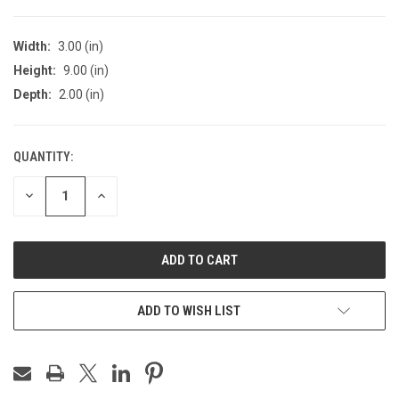
Width:
3.00 (in)
Height:
9.00 (in)
Depth:
2.00 (in)
QUANTITY:
CURRENT
STOCK:
DECREASE
INCREASE
QUANTITY
QUANTITY
OF
OF
UNDEFINED
UNDEFINED
ADD TO WISH LIST