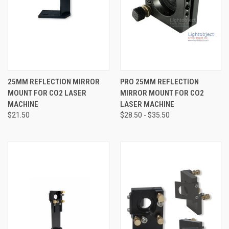
25MM REFLECTION MIRROR
PRO 25MM REFLECTION
MOUNT FOR CO2 LASER
MIRROR MOUNT FOR CO2
MACHINE
LASER MACHINE
$21.50
$28.50 - $35.50