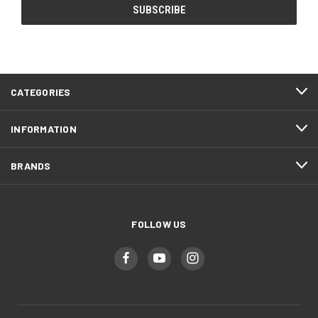
CATEGORIES
INFORMATION
BRANDS
FOLLOW US