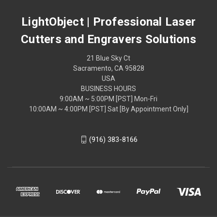
LightObject | Professional Laser
Cutters and Engravers Solutions
21 Blue Sky Ct
Sacramento, CA 95828
USA
BUSINESS HOURS
9:00AM ~ 5:00PM [PST] Mon-Fri
10:00AM ~ 4:00PM [PST] Sat [By Appointment Only]
(916) 383-8166