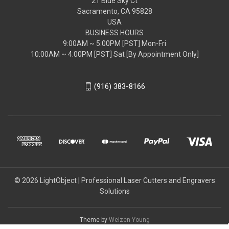
21 Blue Sky Ct
Sacramento, CA 95828
USA
BUSINESS HOURS
9:00AM ~ 5:00PM [PST] Mon-Fri
10:00AM ~ 4:00PM [PST] Sat [By Appointment Only]
(916) 383-8166
© 2026 LightObject | Professional Laser Cutters and Engravers
Solutions
Theme by
Weizen Young