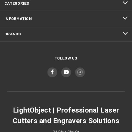
CATEGORIES
INFORMATION
BRANDS
FOLLOW US
LightObject | Professional Laser
Cutters and Engravers Solutions