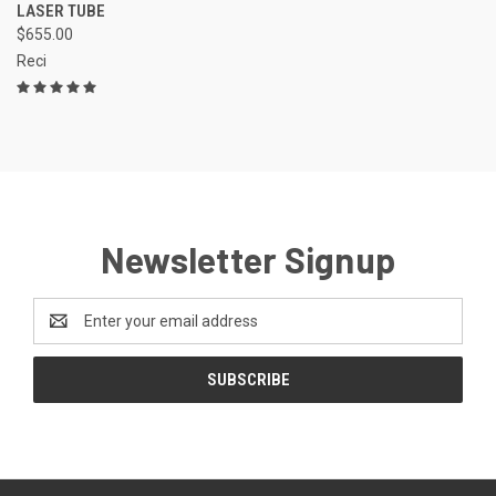
LASER TUBE
$655.00
Reci
Newsletter Signup
Email
Address