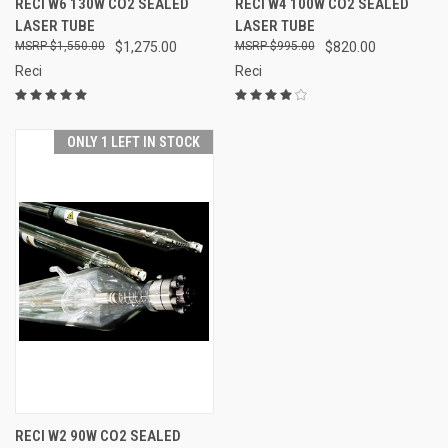
RECI W6 130W CO2 SEALED
RECI W4 100W CO2 SEALED
LASER TUBE
LASER TUBE
$1,550.00
$1,275.00
$995.00
$820.00
Reci
Reci
ONLY 1 LEFT IN STOCK
RECI W2 90W CO2 SEALED