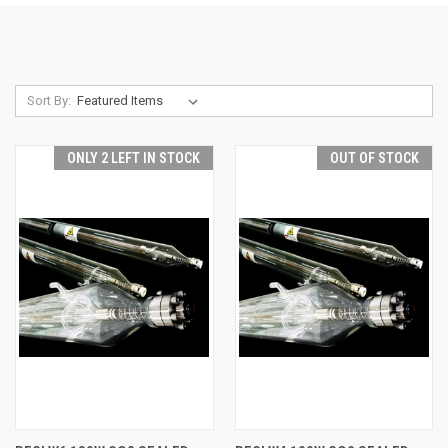
Sort By:
ONLY 2 LEFT IN STOCK
OUT OF STOCK