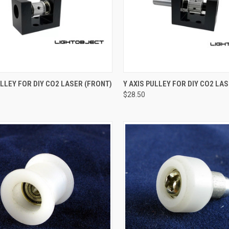
CK VIEW
ADD TO CART
QUICK VIEW
ADD 
ULLEY FOR DIY CO2 LASER (FRONT)
Y AXIS PULLEY FOR DIY CO2 LAS
$28.50
re
Compare