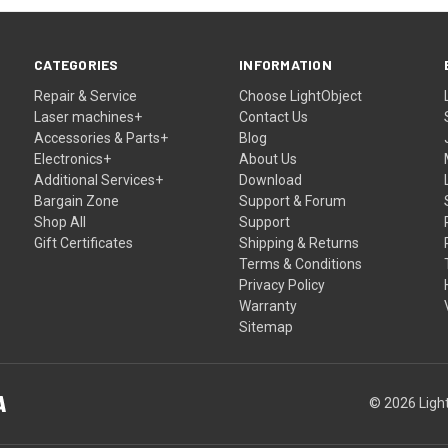
CATEGORIES
INFORMATION
Repair & Service
Choose LightObject
Laser machines+
Contact Us
Accessories & Parts+
Blog
Electronics+
About Us
Additional Services+
Download
Bargain Zone
Support & Forum
Shop All
Support
Gift Certificates
Shipping & Returns
Terms & Conditions
Privacy Policy
Warranty
Sitemap
© 2026 Light