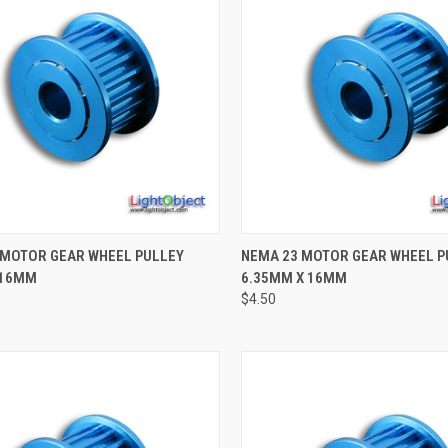
CK VIEW
ADD TO CART
QUICK VIEW
ADD 
 MOTOR GEAR WHEEL PULLEY
NEMA 23 MOTOR GEAR WHEEL P
 16MM
6.35MM X 16MM
re
Compare
$4.50