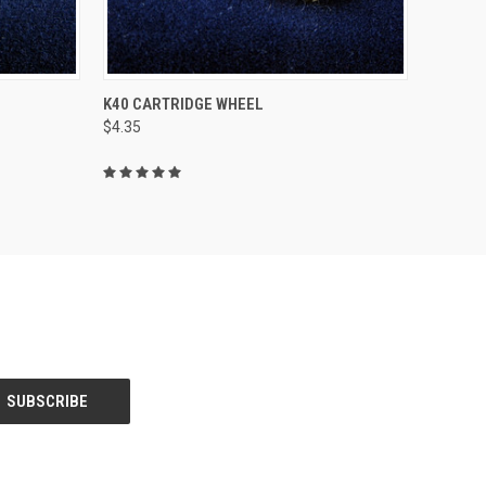
TO CART
QUICK VIEW
ADD TO CART
K40 CARTRIDGE WHEEL
$4.35
Compare