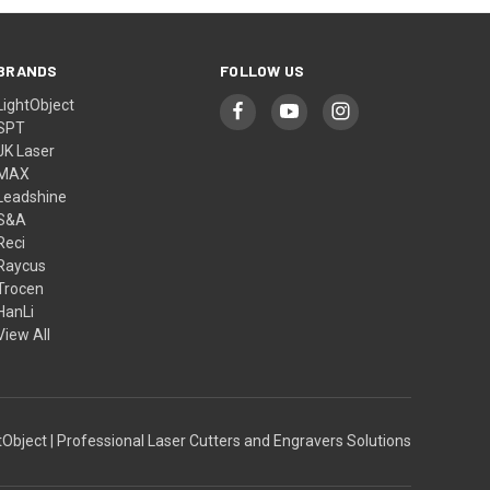
BRANDS
FOLLOW US
LightObject
SPT
JK Laser
MAX
Leadshine
S&A
Reci
Raycus
Trocen
HanLi
View All
Object | Professional Laser Cutters and Engravers Solutions