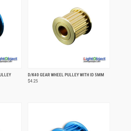
TO CART
QUICK VIEW
ADD TO CART
ULLEY
D/K40 GEAR WHEEL PULLEY WITH ID 5MM
$4.25
Compare