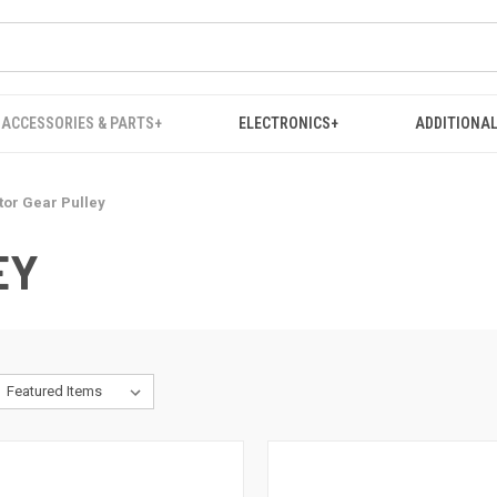
ACCESSORIES & PARTS+
ELECTRONICS+
ADDITIONAL
or Gear Pulley
EY