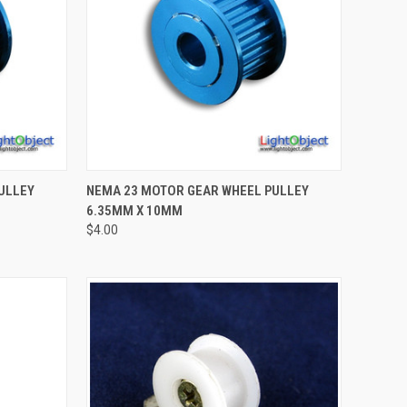
TO CART
QUICK VIEW
ADD TO CART
ULLEY
NEMA 23 MOTOR GEAR WHEEL PULLEY
6.35MM X 10MM
Compare
$4.00