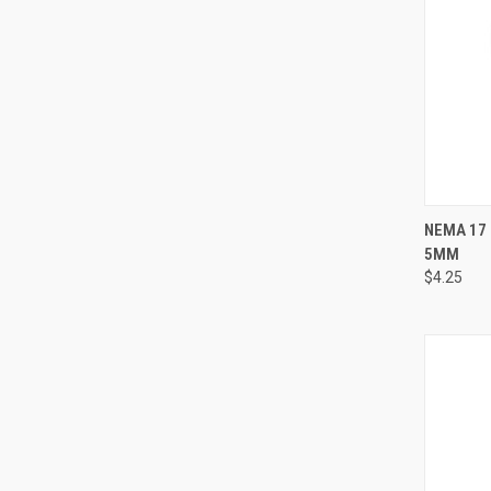
QUI
NEMA 17
5MM
Compa
$4.25