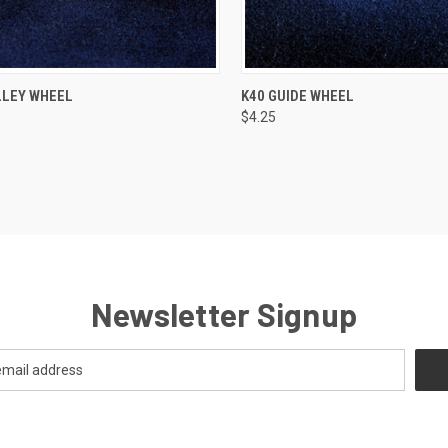
CK VIEW
ADD TO CART
QUICK VIEW
ADD 
LLEY WHEEL
K40 GUIDE WHEEL
$4.25
re
Compare
Newsletter Signup