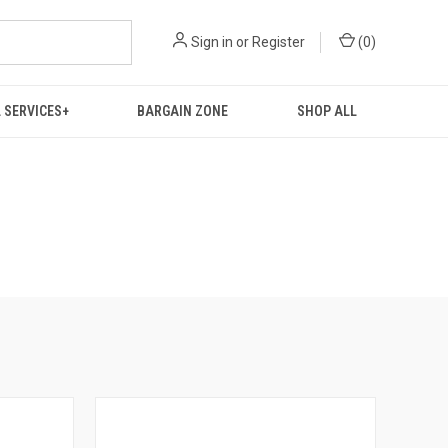
Sign in
or
Register
(
0
)
 SERVICES+
BARGAIN ZONE
SHOP ALL