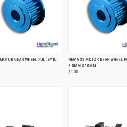
CK VIEW
ADD TO CART
QUICK VIEW
ADD 
 MOTOR GEAR WHEEL PULLEY ID
NEMA 23 MOTOR GEAR WHEEL P
8.0MM X 10MM
re
Compare
$4.00