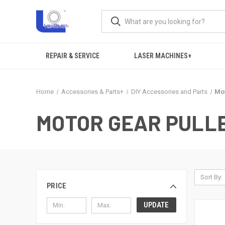
REPAIR & SERVICE
LASER MACHINES+
Home
Accessories & Parts+
DIY Accessories and Parts
Mot
MOTOR GEAR PULL
Sort By:
PRICE
UPDATE