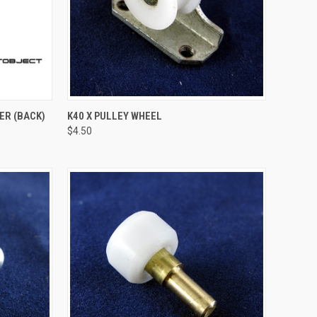
TO CART
QUICK VIEW
ADD TO CART
ER (BACK)
K40 X PULLEY WHEEL
$4.50
Compare