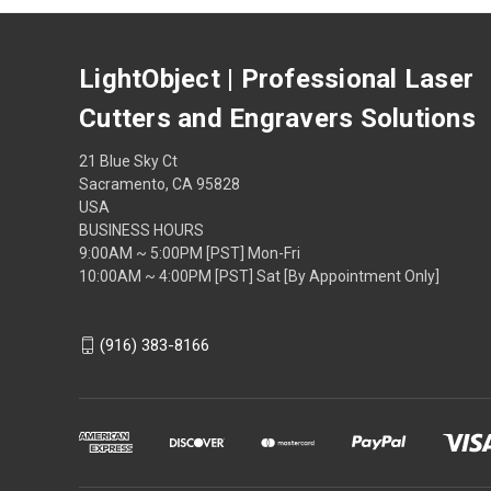
LightObject | Professional Laser
Cutters and Engravers Solutions
21 Blue Sky Ct
Sacramento, CA 95828
USA
BUSINESS HOURS
9:00AM ~ 5:00PM [PST] Mon-Fri
10:00AM ~ 4:00PM [PST] Sat [By Appointment Only]
(916) 383-8166