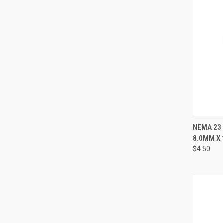
QUI
NEMA 23
8.0MM X
Compa
$4.50