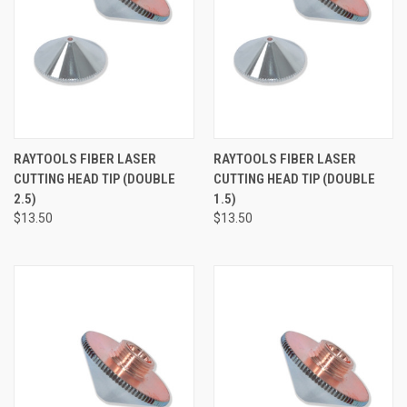
RAYTOOLS FIBER LASER
RAYTOOLS FIBER LASER
CUTTING HEAD TIP (DOUBLE
CUTTING HEAD TIP (DOUBLE
2.5)
1.5)
$13.50
$13.50