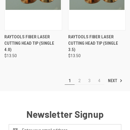
RAYTOOLS FIBER LASER
RAYTOOLS FIBER LASER
CUTTING HEAD TIP (SINGLE
CUTTING HEAD TIP (SINGLE
4.0)
3.5)
$13.50
$13.50
NEXT
1
2
3
4
Newsletter Signup
Email