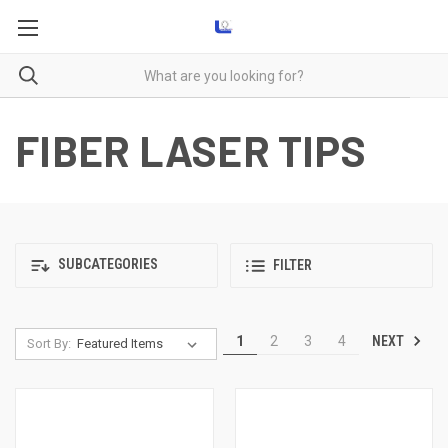
FIBER LASER TIPS
SUBCATEGORIES
FILTER
NEXT
1
2
3
4
Sort By: