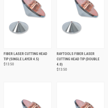
FIBER LASER CUTTING HEAD
RAYTOOLS FIBER LASER
TIP (SINGLE LAYER 4.5)
CUTTING HEAD TIP (DOUBLE
$13.50
4.0)
$13.50