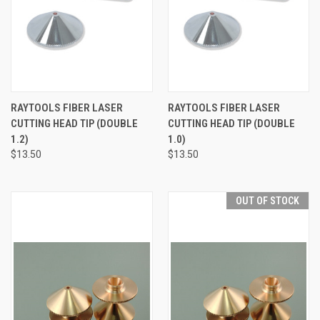
RAYTOOLS FIBER LASER
RAYTOOLS FIBER LASER
CUTTING HEAD TIP (DOUBLE
CUTTING HEAD TIP (DOUBLE
1.2)
1.0)
$13.50
$13.50
OUT OF STOCK