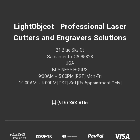
LightObject | Professional Laser
Cutters and Engravers Solutions
21 Blue Sky Ct
Sacramento, CA 95828
USA
BUSINESS HOURS
9:00AM ~ 5:00PM [PST] Mon-Fri
10:00AM ~ 4:00PM [PST] Sat [By Appointment Only]
(916) 383-8166