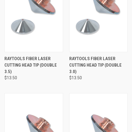
RAYTOOLS FIBER LASER
RAYTOOLS FIBER LASER
CUTTING HEAD TIP (DOUBLE
CUTTING HEAD TIP (DOUBLE
3.5)
3.0)
$13.50
$13.50