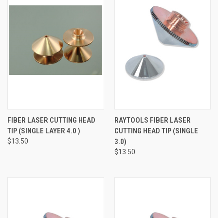
FIBER LASER CUTTING HEAD
RAYTOOLS FIBER LASER
TIP (SINGLE LAYER 4.0 )
CUTTING HEAD TIP (SINGLE
$13.50
3.0)
$13.50