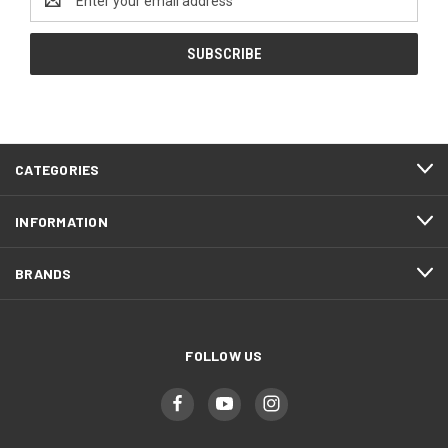
Address
CATEGORIES
INFORMATION
BRANDS
FOLLOW US