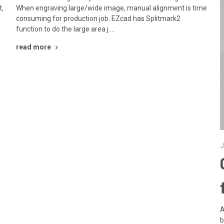
t,
When engraving large/wide image, manual alignment is time
consuming for production job. EZcad has Splitmark2
function to do the large area j …
read more
J
A
b