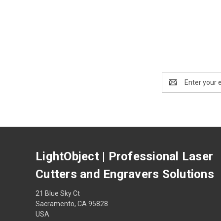
Email
Address
LightObject | Professional Laser
Cutters and Engravers Solutions
21 Blue Sky Ct
Sacramento, CA 95828
USA