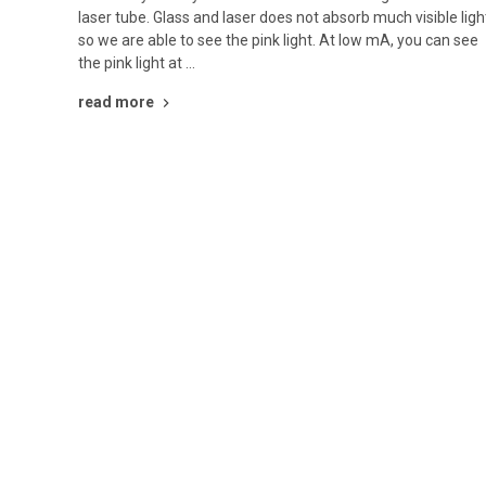
laser tube. Glass and laser does not absorb much visible ligh
so we are able to see the pink light. At low mA, you can see
the pink light at …
read more