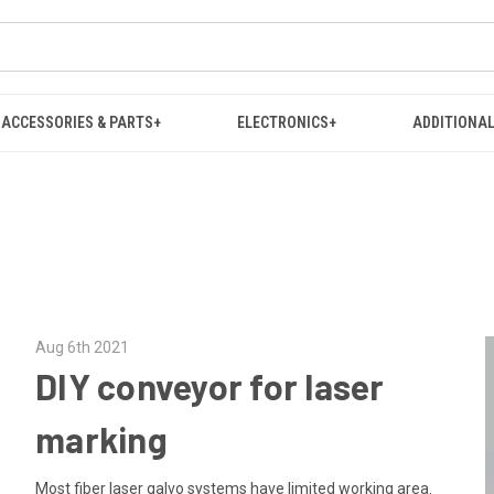
ACCESSORIES & PARTS+
ELECTRONICS+
ADDITIONAL
Aug 6th 2021
DIY conveyor for laser
marking
Most fiber laser galvo systems have limited working area.