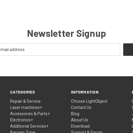
Newsletter Signup
CATEGORIES
INFORMATION
Repair & Service
Choose LightObject
Laser machines+
Contact Us
Accessories & Parts+
Blog
Electronics+
About Us
Additional Services+
Download
Bargain Zone
Support & Forum