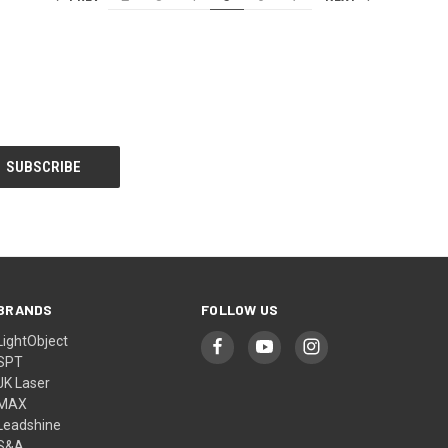
BRANDS
FOLLOW US
LightObject
SPT
JK Laser
MAX
Leadshine
S&A