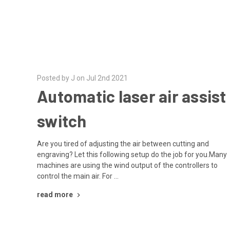
Posted by J on Jul 2nd 2021
Automatic laser air assist
switch
Are you tired of adjusting the air between cutting and
engraving? Let this following setup do the job for you.Many
machines are using the wind output of the controllers to
control the main air. For …
read more