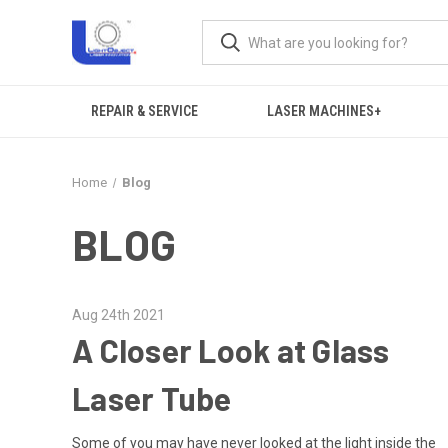
REPAIR & SERVICE
LASER MACHINES+
Home
Blog
BLOG
Aug 24th 2021
A Closer Look at Glass
Laser Tube
Some of you may have never looked at the light inside the