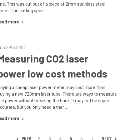
ne. This was cut out of a piece of 2mm stainless steel
heet. The cutting spee …
ead more
un 29th 2021
Measuring CO2 laser
power low cost methods
uying a cheap laser power meter may cost more than
uying a new 720mm laser tube. There are ways to measure
he power without breaking the bank. It may not be super
ccurate, but you only need a ther …
ead more
PREV
NEXT
2
3
4
5
6
7