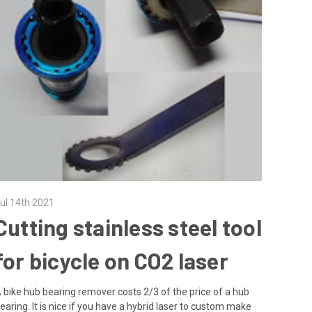
ul 14th 2021
Cutting stainless steel tool
for bicycle on CO2 laser
 bike hub bearing remover costs 2/3 of the price of a hub
earing. It is nice if you have a hybrid laser to custom make