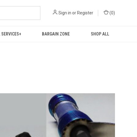
Sign in
or
Register
(
0
)
 SERVICES+
BARGAIN ZONE
SHOP ALL