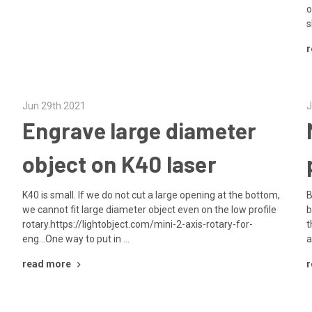
o
s
r
Jun 29th 2021
J
Engrave large diameter
object on K40 laser
K40 is small. If we do not cut a large opening at the bottom,
B
we cannot fit large diameter object even on the low profile
b
rotary.https://lightobject.com/mini-2-axis-rotary-for-
t
eng...One way to put in …
a
read more
r