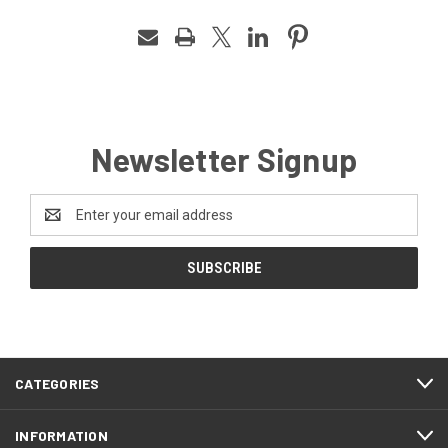
Newsletter Signup
Email
Address
CATEGORIES
INFORMATION