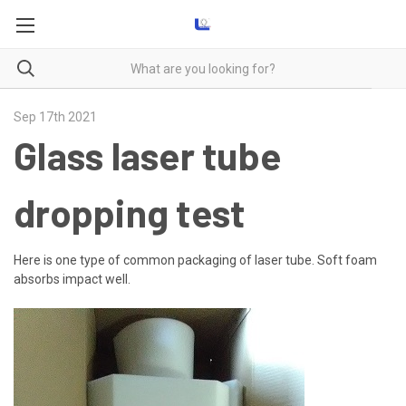
Sep 17th 2021
Glass laser tube
dropping test
Here is one type of common packaging of laser tube. Soft foam
absorbs impact well.