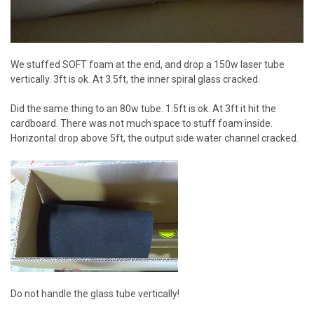
We stuffed SOFT foam at the end, and drop a 150w laser tube
vertically. 3ft is ok. At 3.5ft, the inner spiral glass cracked.
Did the same thing to an 80w tube. 1.5ft is ok. At 3ft it hit the
cardboard. There was not much space to stuff foam inside.
Horizontal drop above 5ft, the output side water channel cracked.
Do not handle the glass tube vertically!