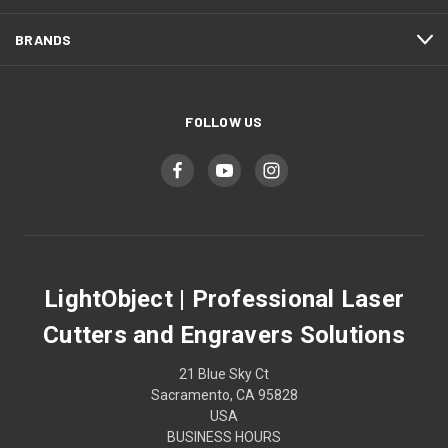
BRANDS
FOLLOW US
LightObject | Professional Laser
Cutters and Engravers Solutions
21 Blue Sky Ct
Sacramento, CA 95828
USA
BUSINESS HOURS