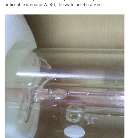
noticeable damage. At 8ft, the water inlet cracked.