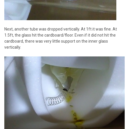
Next, another tube was dropped vertically. At 1ft it was fine. At
1.5ft, the glass hit the cardboard/floor. Even if it did not hit the
cardboard, there was very little support on the inner glass
vertically.