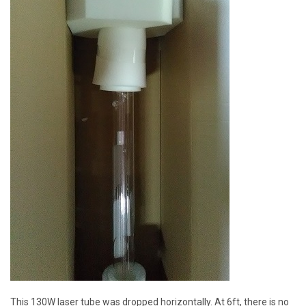
This 130W laser tube was dropped horizontally. At 6ft, there is no