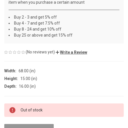
item when you purchase a certain amount
Buy 2 - 3 and get 5% off
Buy 4 - 7 and get 7.5% off
Buy 8 - 24 and get 10% off
Buy 25 or above and get 15% off
(No reviews yet)
Write a Review
Width:
68.00 (in)
Height:
15.00 (in)
Depth:
16.00 (in)
CURRENT
Out of stock
STOCK: