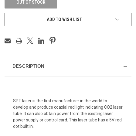
OUT OF STOCK
ADD TO WISH LIST
DESCRIPTION
SPT laser is the first manufacturer in the world to
develop and produce coaxial red light indicating CO2 laser
tube. It can also obtain power from the existing laser
power supply or control card. This laser tube has a 5V red
dot built in.