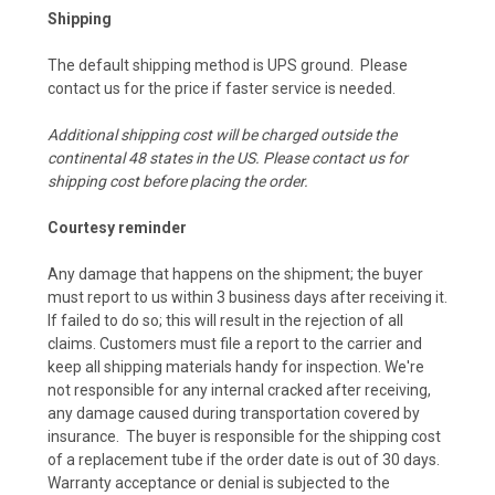
Shipping
The default shipping method is UPS ground. Please
contact us for the price if faster service is needed.
Additional shipping cost will be charged outside the
continental 48 states in the US. Please contact us for
shipping cost before placing the order.
Courtesy reminder
Any damage that happens on the shipment; the buyer
must report to us within 3 business days after receiving it.
If failed to do so; this will result in the rejection of all
claims. Customers must file a report to the carrier and
keep all shipping materials handy for inspection. We're
not responsible for any internal cracked after receiving,
any damage caused during transportation covered by
insurance. The buyer is responsible for the shipping cost
of a replacement tube if the order date is out of 30 days.
Warranty acceptance or denial is subjected to the