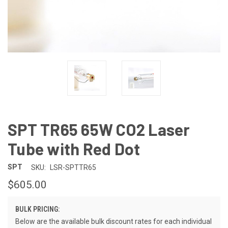
SPT TR65 65W CO2 Laser
Tube with Red Dot
SPT
SKU:
LSR-SPTTR65
$605.00
BULK PRICING:
Below are the available bulk discount rates for each individual