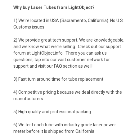
Why buy Laser Tubes from LightObject?
1) We're located in USA (Sacramento, California). No U.S.
Customs issues
2) We provide great tech support. We are knowledgeable,
and we know what we're selling. Check out our support
forum at LightObject.info. There you can ask us
questions, tap into our vast customer network for
support and visit our FAQ section as well!
3) Fast turn around time for tube replacement
4) Competitive pricing because we deal directly with the
manufacturers
5) High quality and professional packing
6) We test each tube with industry grade laser power
meter before it is shipped from California