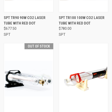
SPT TR90 90W CO2 LASER
SPT TR100 100W CO2 LASER
TUBE WITH RED DOT
TUBE WITH RED DOT
$677.50
$780.00
SPT
SPT
OUT OF STOCK