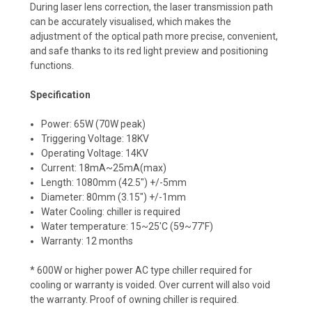
During laser lens correction, the laser transmission path
can be accurately visualised, which makes the
adjustment of the optical path more precise, convenient,
and safe thanks to its red light preview and positioning
functions.
Specification
Power: 65W (70W peak)
Triggering Voltage: 18KV
Operating Voltage: 14KV
Current: 18mA~25mA(max)
Length: 1080mm (42.5") +/-5mm
Diameter: 80mm (3.15") +/-1mm
Water Cooling: chiller is required
Water temperature: 15~25'C (59~77'F)
Warranty: 12 months
* 600W or higher power AC type chiller required for
cooling or warranty is voided. Over current will also void
the warranty.
Proof of owning chiller is required.