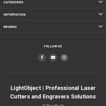
CATEGORIES
INFORMATION
BRANDS
FOLLOW US
LightObject | Professional Laser
Cutters and Engravers Solutions
21 Blue Sky Ct