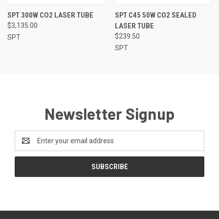
SPT 300W CO2 LASER TUBE
SPT C45 50W CO2 SEALED
$3,135.00
LASER TUBE
$239.50
SPT
SPT
Newsletter Signup
Email
Address