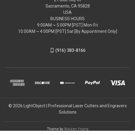
Sacramento, CA 95828
USA
BUSINESS HOURS
9:00AM ~ 5:00PM [PST] Mon-Fri
10:00AM ~ 4:00PM [PST] Sat [By Appointment Only]
(916) 383-8166
© 2026 LightObject | Professional Laser Cutters and Engravers
Solutions
Theme by
Weizen Young