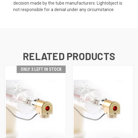
decision made by the tube manufacturers. Lightobject is
not responsible for a denial under any circumstance.
RELATED PRODUCTS
ONLY 3 LEFT IN STOCK