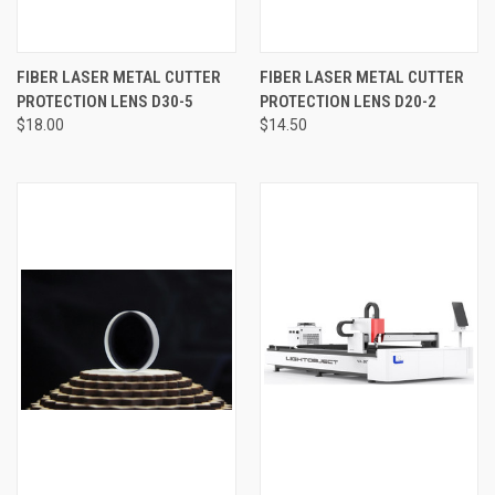
FIBER LASER METAL CUTTER
FIBER LASER METAL CUTTER
PROTECTION LENS D30-5
PROTECTION LENS D20-2
$18.00
$14.50