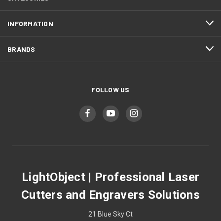
INFORMATION
BRANDS
FOLLOW US
LightObject | Professional Laser
Cutters and Engravers Solutions
21 Blue Sky Ct