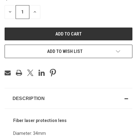
STOCK:
DECREASE
INCREASE
QUANTITY
QUANTITY
OF
OF
UNDEFINED
UNDEFINED
ADD TO WISH LIST
DESCRIPTION
Fiber laser protection lens
Diameter: 34mm