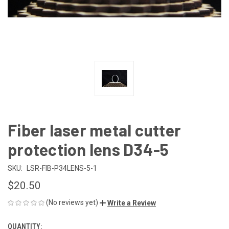
Fiber laser metal cutter
protection lens D34-5
SKU:
LSR-FIB-P34LENS-5-1
$20.50
(No reviews yet)
Write a Review
QUANTITY:
CURRENT