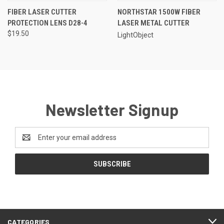
FIBER LASER CUTTER
NORTHSTAR 1500W FIBER
PROTECTION LENS D28-4
LASER METAL CUTTER
$19.50
LightObject
Newsletter Signup
Email
Address
CATEGORIES