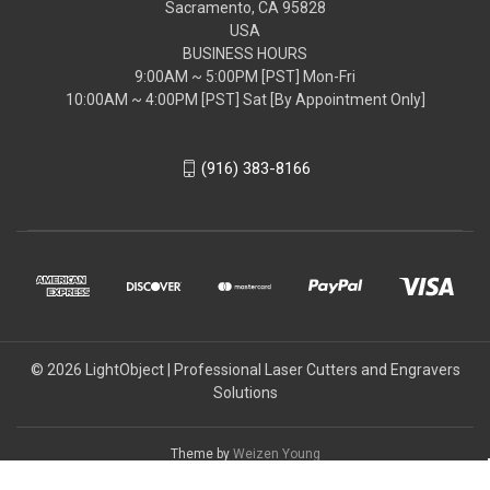
Sacramento, CA 95828
USA
BUSINESS HOURS
9:00AM ~ 5:00PM [PST] Mon-Fri
10:00AM ~ 4:00PM [PST] Sat [By Appointment Only]
(916) 383-8166
© 2026 LightObject | Professional Laser Cutters and Engravers
Solutions
Theme by
Weizen Young