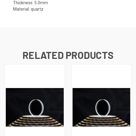
Thickness: 5.0mm
Material: quartz
RELATED PRODUCTS