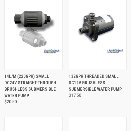
14L/M (220GPH) SMALL
132GPH THREADED SMALL
DC24V STRAIGHT-THROUGH
DC12V BRUSHLESS
BRUSHLESS SUBMERSIBLE
SUBMERSIBLE WATER PUMP
WATER PUMP
$17.50
$20.50