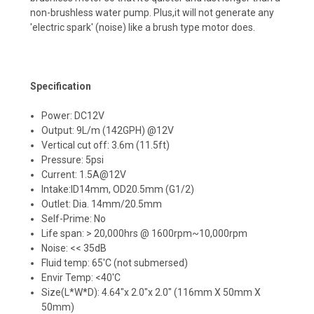
non-brushless water pump. Plus,it will not generate any
'electric spark' (noise) like a brush type motor does.
Specification
Power: DC12V
Output: 9L/m (142GPH) @12V
Vertical cut off: 3.6m (11.5ft)
Pressure: 5psi
Current: 1.5A@12V
Intake:ID14mm, OD20.5mm (G1/2)
Outlet: Dia. 14mm/20.5mm
Self-Prime: No
Life span: > 20,000hrs @ 1600rpm~10,000rpm
Noise: << 35dB
Fluid temp: 65'C (not submersed)
Envir Temp: <40'C
Size(L*W*D): 4.64"x 2.0"x 2.0" (116mm X 50mm X
50mm)