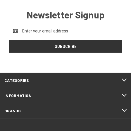
Newsletter Signup
Email
Address
CATEGORIES
INFORMATION
BRANDS