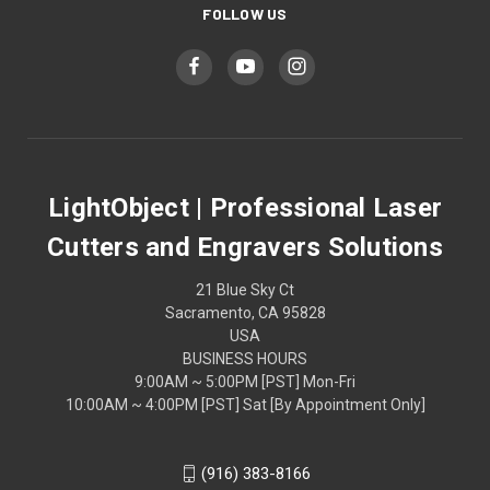
FOLLOW US
LightObject | Professional Laser
Cutters and Engravers Solutions
21 Blue Sky Ct
Sacramento, CA 95828
USA
BUSINESS HOURS
9:00AM ~ 5:00PM [PST] Mon-Fri
10:00AM ~ 4:00PM [PST] Sat [By Appointment Only]
(916) 383-8166