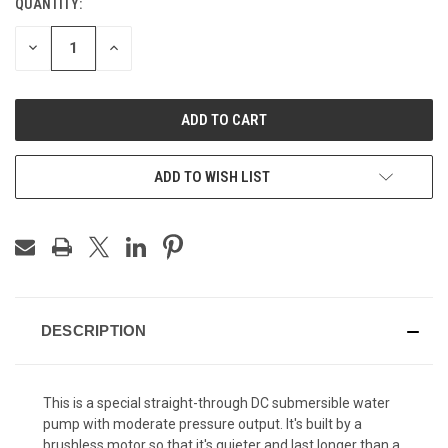
QUANTITY:
CURRENT
STOCK:
DECREASE
INCREASE
QUANTITY
QUANTITY
OF
OF
UNDEFINED
UNDEFINED
ADD TO WISH LIST
DESCRIPTION
This is a special straight-through DC submersible water
pump with moderate pressure output. It's built by a
brushless motor so that it's quieter and last longer than a