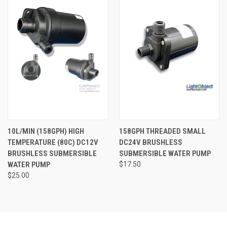
10L/MIN (158GPH) HIGH
158GPH THREADED SMALL
TEMPERATURE (80C) DC12V
DC24V BRUSHLESS
BRUSHLESS SUBMERSIBLE
SUBMERSIBLE WATER PUMP
WATER PUMP
$17.50
$25.00