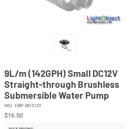
9L/m (142GPH) Small DC12V
Straight-through Brushless
Submersible Water Pump
SKU:
EWP-381312V
$16.50