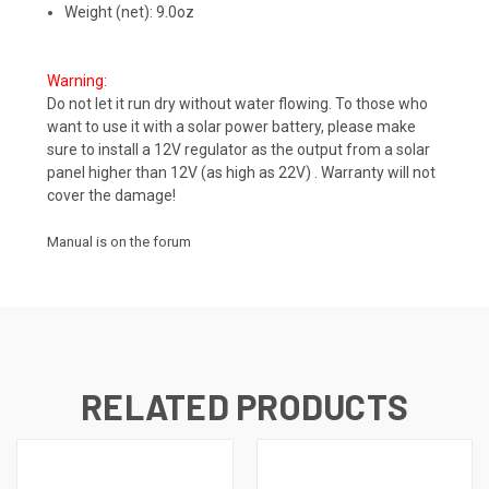
Weight (net): 9.0oz
Warning:
Do not let it run dry without water flowing. To those who
want to use it with a solar power battery, please make
sure to install a 12V regulator as the output from a solar
panel higher than 12V (as high as 22V) . Warranty will not
cover the damage!
Manual is on the forum
RELATED PRODUCTS