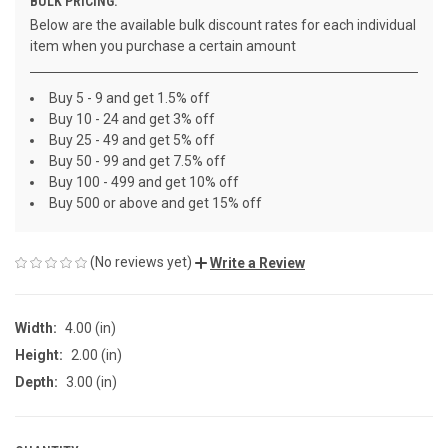
BULK PRICING:
Below are the available bulk discount rates for each individual
item when you purchase a certain amount
Buy 5 - 9 and get 1.5% off
Buy 10 - 24 and get 3% off
Buy 25 - 49 and get 5% off
Buy 50 - 99 and get 7.5% off
Buy 100 - 499 and get 10% off
Buy 500 or above and get 15% off
(No reviews yet)
Write a Review
Width:
4.00 (in)
Height:
2.00 (in)
Depth:
3.00 (in)