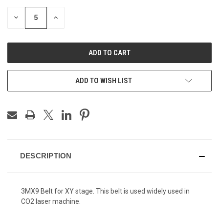
DECREASE
INCREASE
QUANTITY
QUANTITY
OF
OF
UNDEFINED
UNDEFINED
ADD TO WISH LIST
DESCRIPTION
3MX9 Belt for XY stage. This belt is used widely used in
CO2 laser machine.