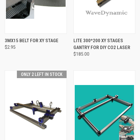
3MX15 BELT FOR XY STAGE
LITE 300*200 XY STAGES
$2.95
GANTRY FOR DIY CO2 LASER
$185.00
ONLY 2 LEFT IN STOCK