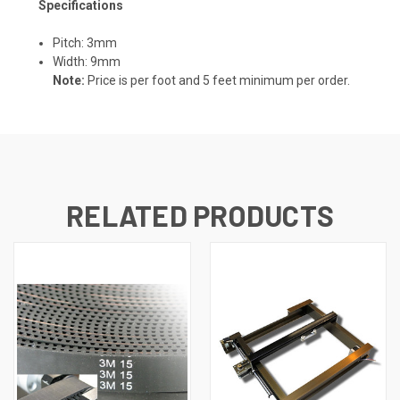
Specifications
Pitch: 3mm
Width: 9mm
Note:
Price is per foot and 5 feet minimum per order.
RELATED PRODUCTS