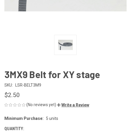
3MX9 Belt for XY stage
SKU:
LSR-BELT3M9
$2.50
(No reviews yet)
Write a Review
Minimum Purchase:
5 units
CURRENT
STOCK:
QUANTITY: