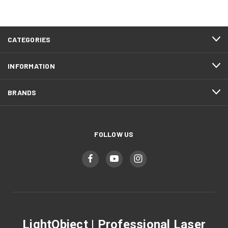
CATEGORIES
INFORMATION
BRANDS
FOLLOW US
LightObject | Professional Laser