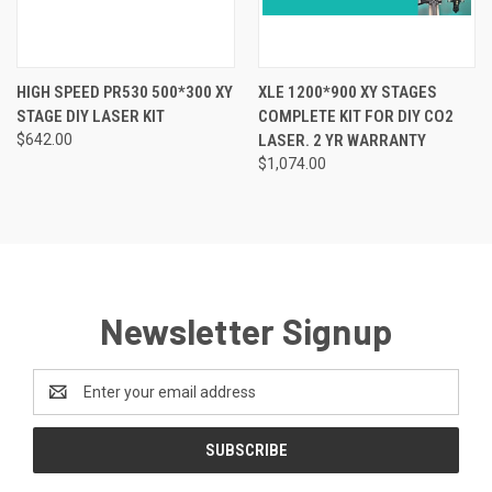
HIGH SPEED PR530 500*300 XY
XLE 1200*900 XY STAGES
STAGE DIY LASER KIT
COMPLETE KIT FOR DIY CO2
$642.00
LASER. 2 YR WARRANTY
$1,074.00
Newsletter Signup
Email
Address