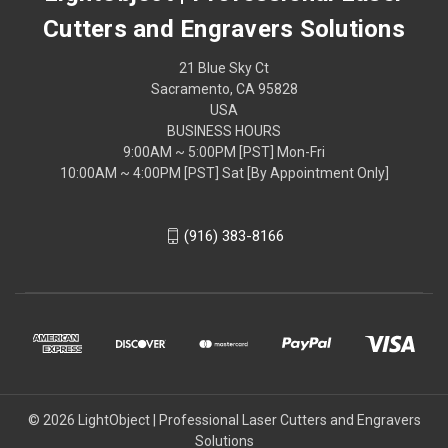
Cutters and Engravers Solutions
21 Blue Sky Ct
Sacramento, CA 95828
USA
BUSINESS HOURS
9:00AM ~ 5:00PM [PST] Mon-Fri
10:00AM ~ 4:00PM [PST] Sat [By Appointment Only]
(916) 383-8166
© 2026 LightObject | Professional Laser Cutters and Engravers
Solutions