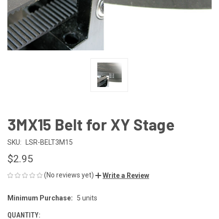
3MX15 Belt for XY Stage
SKU:
LSR-BELT3M15
$2.95
(No reviews yet)
Write a Review
Minimum Purchase:
5 units
CURRENT
STOCK:
QUANTITY: