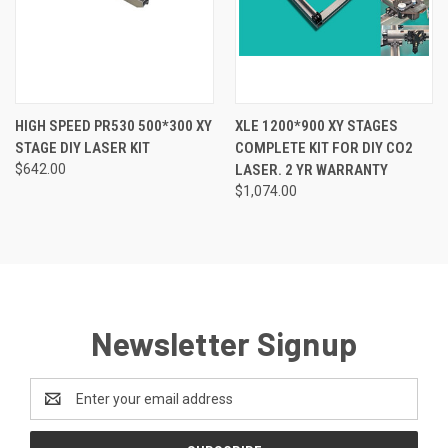
HIGH SPEED PR530 500*300 XY
XLE 1200*900 XY STAGES
STAGE DIY LASER KIT
COMPLETE KIT FOR DIY CO2
$642.00
LASER. 2 YR WARRANTY
$1,074.00
Newsletter Signup
Email
Address