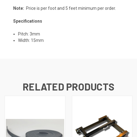
Note:
Price is per foot and 5 feet minimum per order.
Specifications
Pitch: 3mm
Width: 15mm
RELATED PRODUCTS