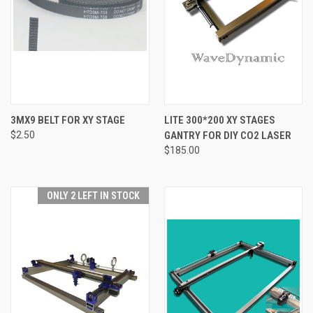
3MX9 BELT FOR XY STAGE
LITE 300*200 XY STAGES
$2.50
GANTRY FOR DIY CO2 LASER
$185.00
ONLY 2 LEFT IN STOCK