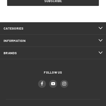
CATEGORIES
INFORMATION
BRANDS
FOLLOW US