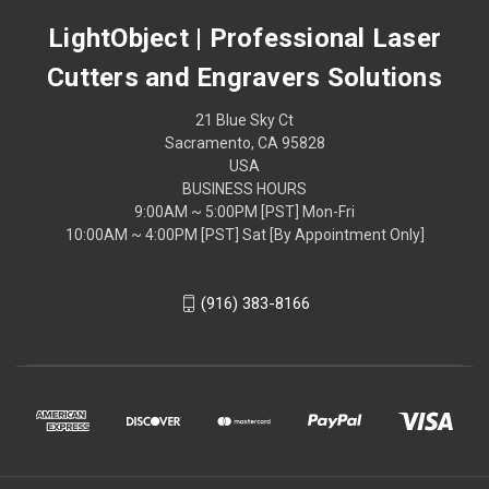
LightObject | Professional Laser
Cutters and Engravers Solutions
21 Blue Sky Ct
Sacramento, CA 95828
USA
BUSINESS HOURS
9:00AM ~ 5:00PM [PST] Mon-Fri
10:00AM ~ 4:00PM [PST] Sat [By Appointment Only]
(916) 383-8166