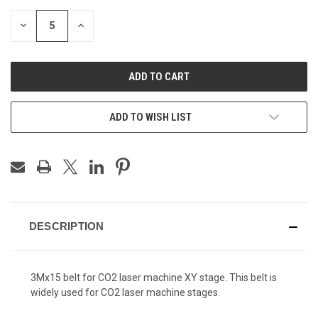
DECREASE
INCREASE
QUANTITY
QUANTITY
OF
OF
UNDEFINED
UNDEFINED
ADD TO WISH LIST
DESCRIPTION
3Mx15 belt for CO2 laser machine XY stage. This belt is
widely used for CO2 laser machine stages.