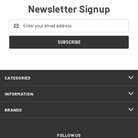
Newsletter Signup
Email
Address
CATEGORIES
INFORMATION
BRANDS
FOLLOW US