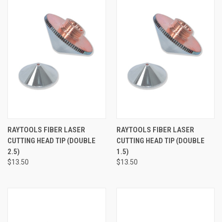
RAYTOOLS FIBER LASER
RAYTOOLS FIBER LASER
CUTTING HEAD TIP (DOUBLE
CUTTING HEAD TIP (DOUBLE
2.5)
1.5)
$13.50
$13.50