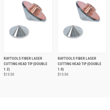
RAYTOOLS FIBER LASER
RAYTOOLS FIBER LASER
CUTTING HEAD TIP (DOUBLE
CUTTING HEAD TIP (DOUBLE
1.2)
1.0)
$13.50
$13.50