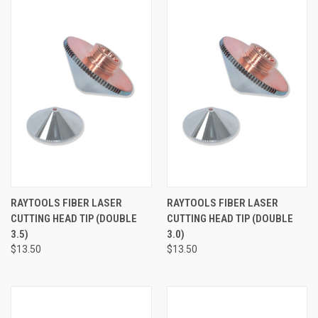
RAYTOOLS FIBER LASER
RAYTOOLS FIBER LASER
CUTTING HEAD TIP (DOUBLE
CUTTING HEAD TIP (DOUBLE
3.5)
3.0)
$13.50
$13.50