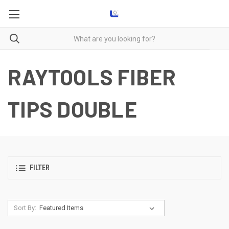
RAYTOOLS FIBER
TIPS DOUBLE
FILTER
Sort By: