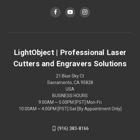
LightObject | Professional Laser
Cutters and Engravers Solutions
21 Blue Sky Ct
Sacramento, CA 95828
USA
BUSINESS HOURS
9:00AM ~ 5:00PM [PST] Mon-Fri
10:00AM ~ 4:00PM [PST] Sat [By Appointment Only]
(916) 383-8166