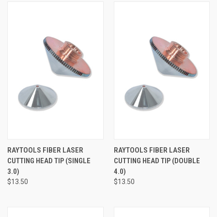
RAYTOOLS FIBER LASER
RAYTOOLS FIBER LASER
CUTTING HEAD TIP (SINGLE
CUTTING HEAD TIP (DOUBLE
3.0)
4.0)
$13.50
$13.50