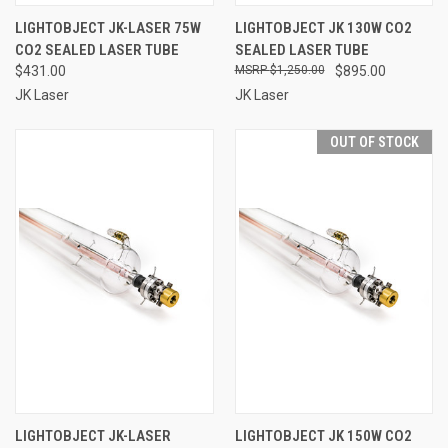
LIGHTOBJECT JK-LASER 75W
LIGHTOBJECT JK 130W CO2
CO2 SEALED LASER TUBE
SEALED LASER TUBE
$431.00
$1,250.00
$895.00
JK Laser
JK Laser
OUT OF STOCK
LIGHTOBJECT JK-LASER
LIGHTOBJECT JK 150W CO2