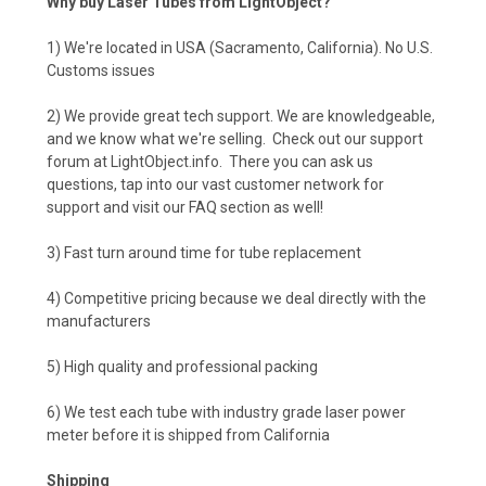
Why buy Laser Tubes from LightObject?
1) We're located in USA (Sacramento, California). No U.S.
Customs issues
2) We provide great tech support. We are knowledgeable,
and we know what we're selling. Check out our support
forum at LightObject.info. There you can ask us
questions, tap into our vast customer network for
support and visit our FAQ section as well!
3) Fast turn around time for tube replacement
4) Competitive pricing because we deal directly with the
manufacturers
5) High quality and professional packing
6) We test each tube with industry grade laser power
meter before it is shipped from California
Shipping