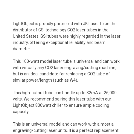
LightObject is proudly partnered with JK Laser to be the
distributor of GSI technology CO2 laser tubes in the
United States. GSI tubes were highly regarded in the laser
industry, offering exceptional reliability and beam
diameter.
This 100-watt model laser tube is universal and can work
with virtually any CO2 laser engraving/cutting machine,
but is an ideal candidate for replacing a CO2 tube of
similar power/length (such as W4).
This high-output tube can handle up to 32mA at 26,000
volts. We recommend pairing this laser tube with our
LightObject 800watt chiller to ensure ample cooling
capacity.
This is an universal model and can work with almost all
engraving/cutting laser units. It is a perfect replacement