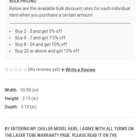
BULK PRICING:
Below are the available bulk discount rates for each individual
item when you purchase a certain amount
Buy 2 - 3 and get 5% off
Buy 4 - 7 and get 7.5% off
Buy 8 - 24 and get 10% off
Buy 25 or above and get 15% off
(No reviews yet)
Write a Review
Width:
55.00 (in)
Height:
3.15 (in)
Depth:
3.15 (in)
BY ENTERING MY CHILLER MODEL HERE, I AGREE WITH ALL TERMS ON
THE LASER TUBE WARRANTY PAGE. PLEASE READ IT ON THE