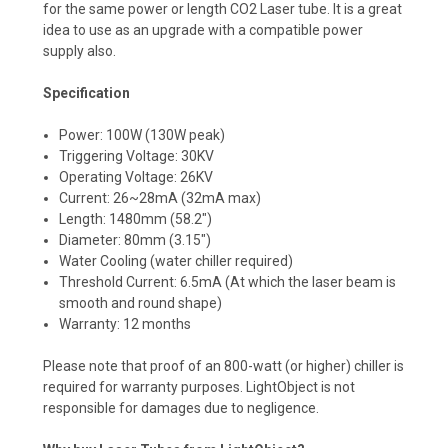
for the same power or length CO2 Laser tube. It is a great
idea to use as an upgrade with a compatible power
supply also.
Specification
Power: 100W (130W peak)
Triggering Voltage: 30KV
Operating Voltage: 26KV
Current: 26~28mA (32mA max)
Length: 1480mm (58.2")
Diameter: 80mm (3.15")
Water Cooling (water chiller required)
Threshold Current: 6.5mA (At which the laser beam is
smooth and round shape)
Warranty: 12 months
Please note that proof of an 800-watt (or higher) chiller is
required for warranty purposes. LightObject is not
responsible for damages due to negligence.