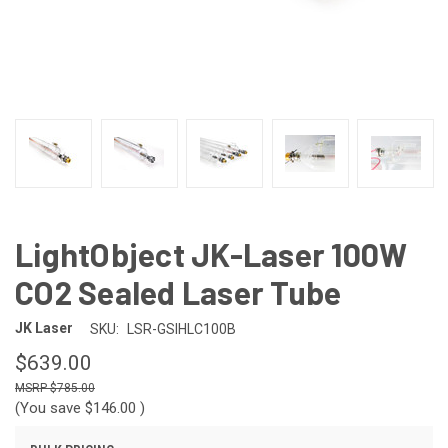
LightObject JK-Laser 100W
CO2 Sealed Laser Tube
JK Laser
SKU:
LSR-GSIHLC100B
$639.00
$785.00
(You save
$146.00
)