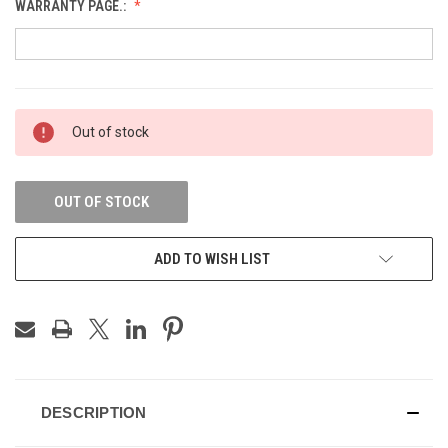
WARRANTY PAGE.:
CURRENT
Out of stock
STOCK:
OUT OF STOCK
ADD TO WISH LIST
DESCRIPTION