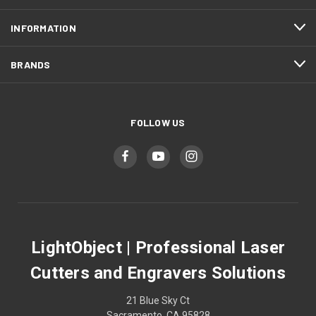
INFORMATION
BRANDS
FOLLOW US
LightObject | Professional Laser
Cutters and Engravers Solutions
21 Blue Sky Ct
Sacramento, CA 95828