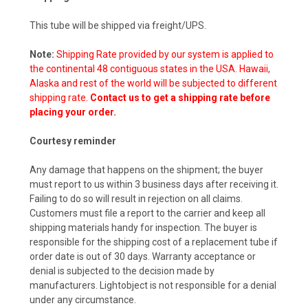
This tube will be shipped via freight/UPS.
Note:
Shipping Rate provided by our system is applied to
the continental 48 contiguous states in the USA. Hawaii,
Alaska and rest of the world will be subjected to different
shipping rate.
Contact us to get a shipping rate before
placing your order.
Courtesy reminder
Any damage that happens on the shipment; the buyer
must report to us within 3 business days after receiving it.
Failing to do so will result in rejection on all claims.
Customers must file a report to the carrier and keep all
shipping materials handy for inspection. The buyer is
responsible for the shipping cost of a replacement tube if
order date is out of 30 days. Warranty acceptance or
denial is subjected to the decision made by
manufacturers. Lightobject is not responsible for a denial
under any circumstance.