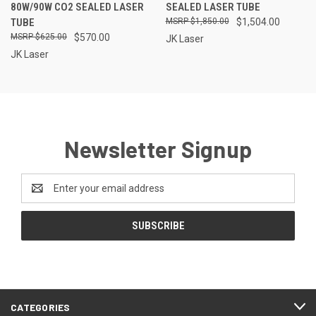
80W/90W CO2 SEALED LASER
SEALED LASER TUBE
TUBE
$1,850.00
$1,504.00
$625.00
$570.00
JK Laser
JK Laser
Newsletter Signup
Email
Address
CATEGORIES