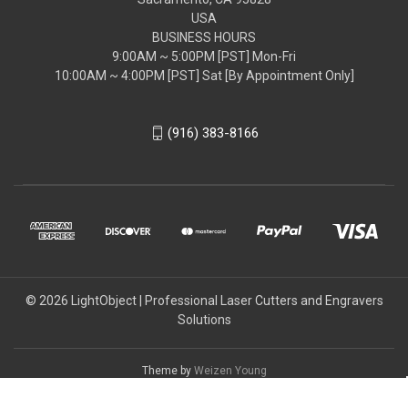
USA
BUSINESS HOURS
9:00AM ~ 5:00PM [PST] Mon-Fri
10:00AM ~ 4:00PM [PST] Sat [By Appointment Only]
(916) 383-8166
© 2026 LightObject | Professional Laser Cutters and Engravers
Solutions
Theme by
Weizen Young