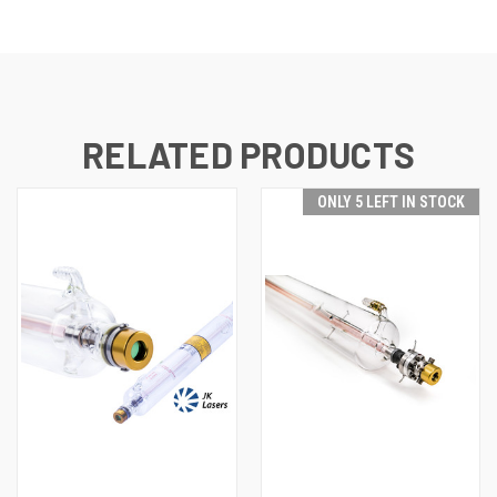
RELATED PRODUCTS
ONLY 5 LEFT IN STOCK