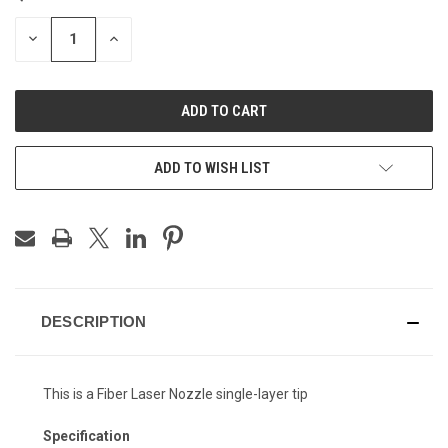
STOCK:
DECREASE
INCREASE
QUANTITY
QUANTITY
OF
OF
UNDEFINED
UNDEFINED
ADD TO WISH LIST
DESCRIPTION
This is a Fiber Laser Nozzle single-layer tip
Specification