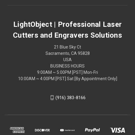
LightObject | Professional Laser
Cutters and Engravers Solutions
21 Blue Sky Ct
Sacramento, CA 95828
USA
BUSINESS HOURS
9:00AM ~ 5:00PM [PST] Mon-Fri
10:00AM ~ 4:00PM [PST] Sat [By Appointment Only]
(916) 383-8166