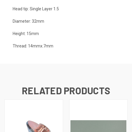
Head tip: Single Layer 1.5
Diameter: 32mm
Height: 15mm
Thread: 14mmx.7mm
RELATED PRODUCTS