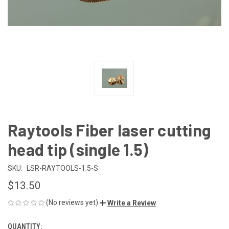
Raytools Fiber laser cutting
head tip (single 1.5)
SKU:
LSR-RAYTOOLS-1.5-S
$13.50
(No reviews yet)
Write a Review
QUANTITY:
CURRENT