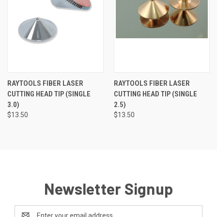
RAYTOOLS FIBER LASER
RAYTOOLS FIBER LASER
CUTTING HEAD TIP (SINGLE
CUTTING HEAD TIP (SINGLE
3.0)
2.5)
$13.50
$13.50
Newsletter Signup
Email