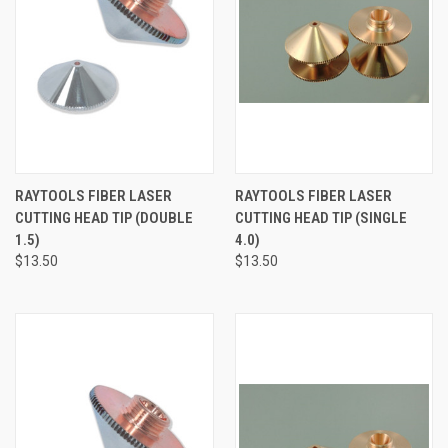
RAYTOOLS FIBER LASER
RAYTOOLS FIBER LASER
CUTTING HEAD TIP (DOUBLE
CUTTING HEAD TIP (SINGLE
1.5)
4.0)
$13.50
$13.50