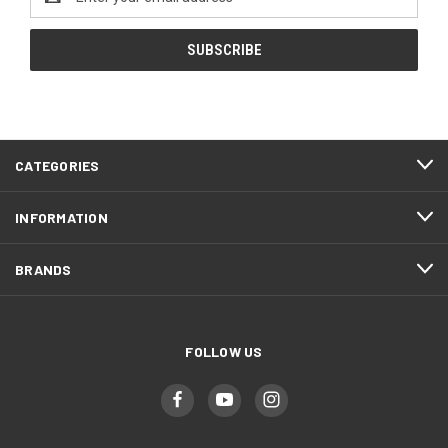
Address
CATEGORIES
INFORMATION
BRANDS
FOLLOW US