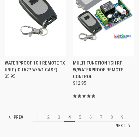
WATERPROOF 1CH REMOTE TX
MULTI-FUNCTION 1CH RF
UNIT (IC 1527 W/ W1 CASE)
W/WATERPROOF REMOTE
$5.95
CONTROL
$12.95
PREV
1
2
3
4
5
6
7
8
9
NEXT