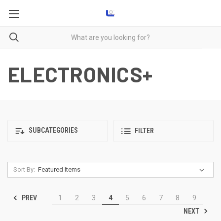
ELECTRONICS+
SUBCATEGORIES
FILTER
Sort By:
PREV
1
2
3
4
5
6
7
8
9
NEXT