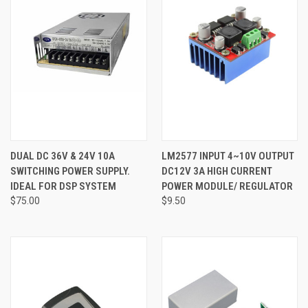
DUAL DC 36V & 24V 10A
LM2577 INPUT 4~10V OUTPUT
SWITCHING POWER SUPPLY.
DC12V 3A HIGH CURRENT
IDEAL FOR DSP SYSTEM
POWER MODULE/ REGULATOR
$75.00
$9.50