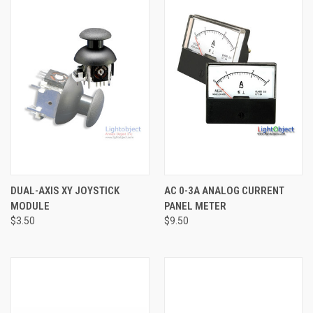
DUAL-AXIS XY JOYSTICK
AC 0-3A ANALOG CURRENT
MODULE
PANEL METER
$3.50
$9.50