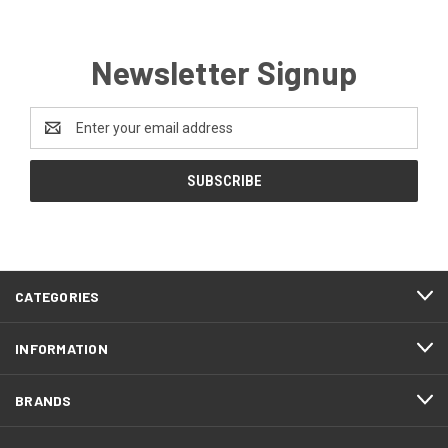
Newsletter Signup
Email
Address
CATEGORIES
INFORMATION
BRANDS