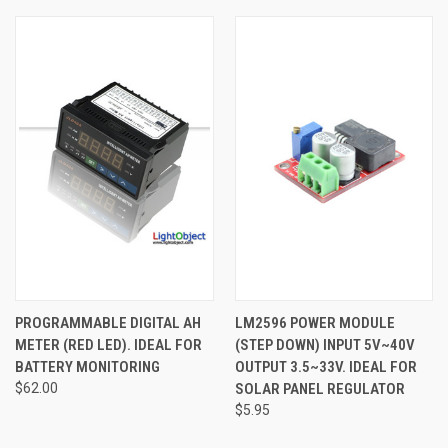
PROGRAMMABLE DIGITAL AH
LM2596 POWER MODULE
METER (RED LED). IDEAL FOR
(STEP DOWN) INPUT 5V~40V
BATTERY MONITORING
OUTPUT 3.5~33V. IDEAL FOR
$62.00
SOLAR PANEL REGULATOR
$5.95