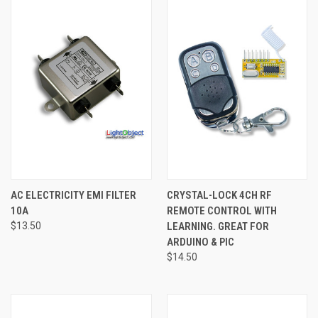
AC ELECTRICITY EMI FILTER
CRYSTAL-LOCK 4CH RF
10A
REMOTE CONTROL WITH
$13.50
LEARNING. GREAT FOR
ARDUINO & PIC
$14.50