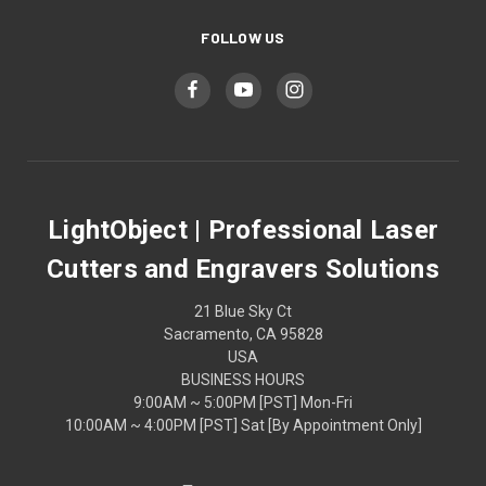
FOLLOW US
LightObject | Professional Laser
Cutters and Engravers Solutions
21 Blue Sky Ct
Sacramento, CA 95828
USA
BUSINESS HOURS
9:00AM ~ 5:00PM [PST] Mon-Fri
10:00AM ~ 4:00PM [PST] Sat [By Appointment Only]