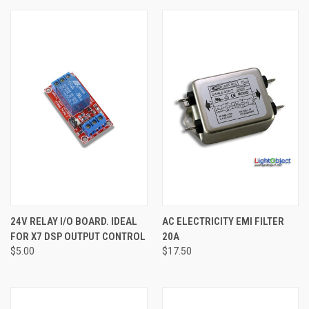
24V RELAY I/O BOARD. IDEAL
AC ELECTRICITY EMI FILTER
FOR X7 DSP OUTPUT CONTROL
20A
$5.00
$17.50