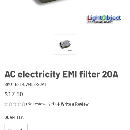
AC electricity EMI filter 20A
SKU:
EFT-CW4L2-20AT
$17.50
(No reviews yet)
Write a Review
QUANTITY:
CURRENT
STOCK: