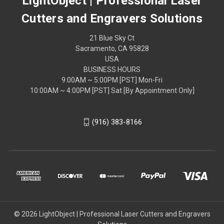
LightObject | Professional Laser
Cutters and Engravers Solutions
21 Blue Sky Ct
Sacramento, CA 95828
USA
BUSINESS HOURS
9:00AM ~ 5:00PM [PST] Mon-Fri
10:00AM ~ 4:00PM [PST] Sat [By Appointment Only]
(916) 383-8166
© 2026 LightObject | Professional Laser Cutters and Engravers