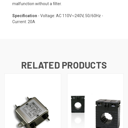
malfunction without a filter.
Specification
- Voltage: AC 110V~240V, 50/60Hz -
Current: 20A
RELATED PRODUCTS