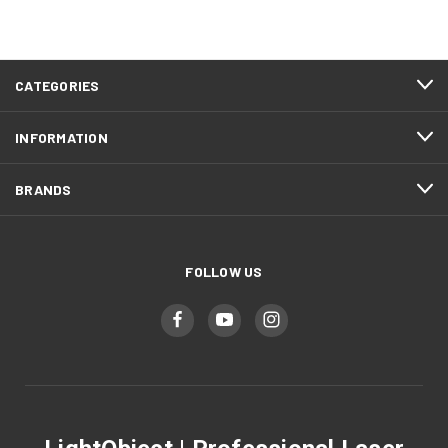
CATEGORIES
INFORMATION
BRANDS
FOLLOW US