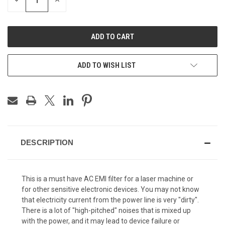
DECREASE
INCREASE
QUANTITY
QUANTITY
OF
OF
UNDEFINED
UNDEFINED
ADD TO WISH LIST
DESCRIPTION
This is a must have AC EMI filter for a laser machine or
for other sensitive electronic devices. You may not know
that electricity current from the power line is very "dirty".
There is a lot of "high-pitched" noises that is mixed up
with the power, and it may lead to device failure or