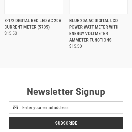
3-1/2 DIGITAL RED LED AC 20A
BLUE 20A AC DIGITAL LCD
CURRENT METER (5735)
POWER WATT METER WITH
$15.50
ENERGY VOLTMETER
AMMETER FUNCTIONS
$15.50
Newsletter Signup
Email
Address