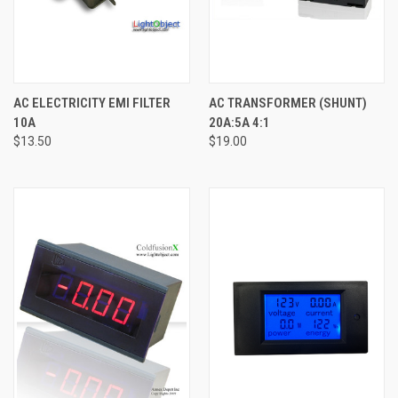
AC ELECTRICITY EMI FILTER
AC TRANSFORMER (SHUNT)
10A
20A:5A 4:1
$13.50
$19.00