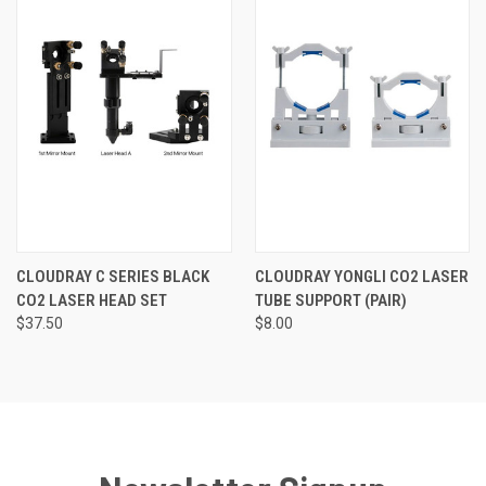
CLOUDRAY C SERIES BLACK
CLOUDRAY YONGLI CO2 LASER
CO2 LASER HEAD SET
TUBE SUPPORT (PAIR)
$37.50
$8.00