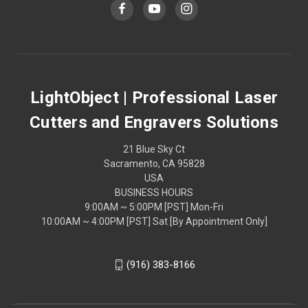
LightObject | Professional Laser
Cutters and Engravers Solutions
21 Blue Sky Ct
Sacramento, CA 95828
USA
BUSINESS HOURS
9:00AM ~ 5:00PM [PST] Mon-Fri
10:00AM ~ 4:00PM [PST] Sat [By Appointment Only]
(916) 383-8166