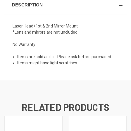
DESCRIPTION
Laser Head+1st & 2nd Mirror Mount
*Lens and mirrors are not uncluded
No Warranty
Items are sold as it is. Please ask before purchased.
Items might have light scratches
RELATED PRODUCTS