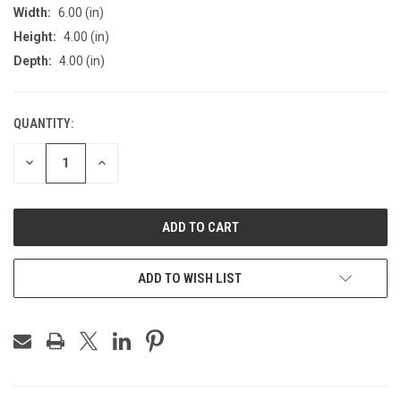
Width:
6.00 (in)
Height:
4.00 (in)
Depth:
4.00 (in)
QUANTITY:
CURRENT
STOCK:
DECREASE
INCREASE
QUANTITY
QUANTITY
OF
OF
UNDEFINED
UNDEFINED
ADD TO WISH LIST