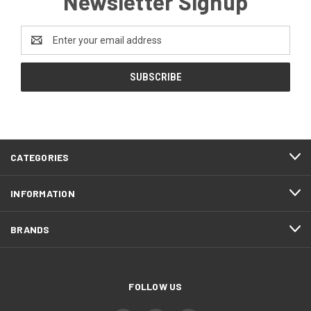
Newsletter Signup
Email
Address
CATEGORIES
INFORMATION
BRANDS
FOLLOW US