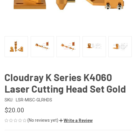
Cloudray K Series K4060
Laser Cutting Head Set Gold
SKU:
LSR-MISC-GLRHDS
$20.00
(No reviews yet)
Write a Review