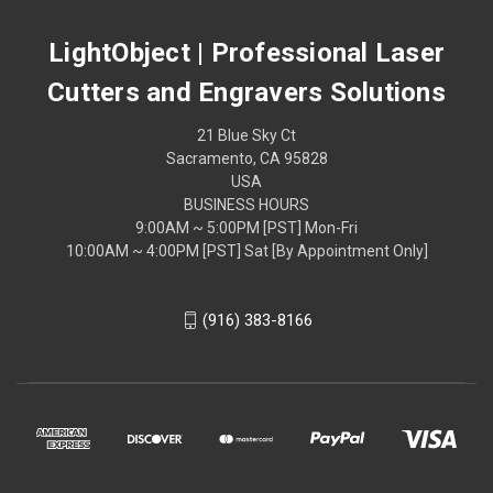
LightObject | Professional Laser
Cutters and Engravers Solutions
21 Blue Sky Ct
Sacramento, CA 95828
USA
BUSINESS HOURS
9:00AM ~ 5:00PM [PST] Mon-Fri
10:00AM ~ 4:00PM [PST] Sat [By Appointment Only]
(916) 383-8166