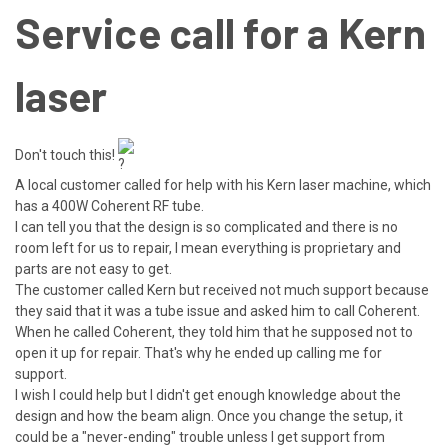
Service call for a Kern
laser
Don't touch this!
A local customer called for help with his Kern laser machine, which
has a 400W Coherent RF tube.
I can tell you that the design is so complicated and there is no
room left for us to repair, I mean everything is proprietary and
parts are not easy to get.
The
customer called Kern but received not much support because
they said that it was a tube issue and asked him to call Coherent.
When he called Coherent, they told him that he supposed not to
open it up for repair. That's why he ended up calling me for
support.
I wish I could help but I didn't get enough knowledge about the
design and how the beam align. Once you change the setup, it
could be a "never-ending" trouble unless I get support from