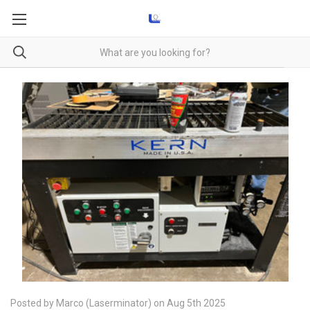
Posted by Marco (Laserminator) on Aug 5th 2025