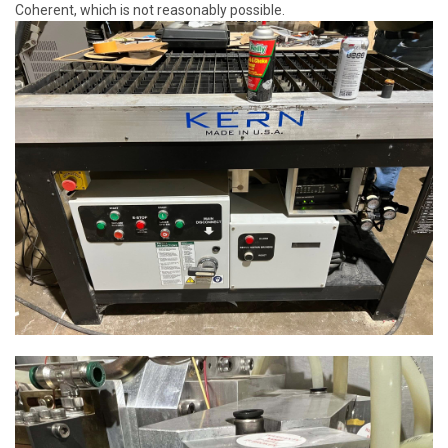
Coherent, which is not reasonably possible.