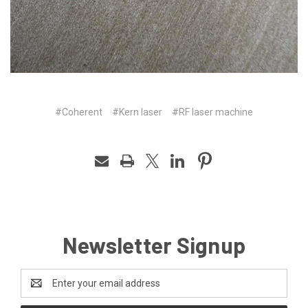
#Coherent
#Kern laser
#RF laser machine
Newsletter Signup
Email
Address