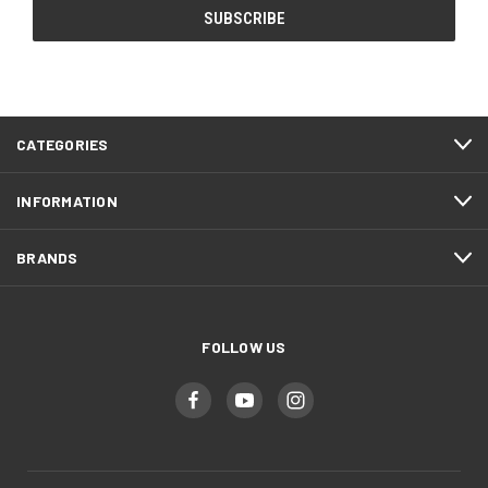
CATEGORIES
INFORMATION
BRANDS
FOLLOW US