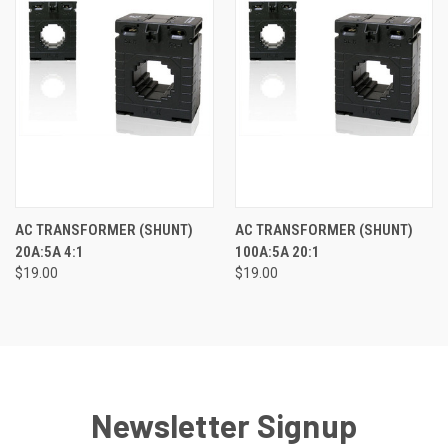
AC TRANSFORMER (SHUNT)
AC TRANSFORMER (SHUNT)
20A:5A 4:1
100A:5A 20:1
$19.00
$19.00
Newsletter Signup