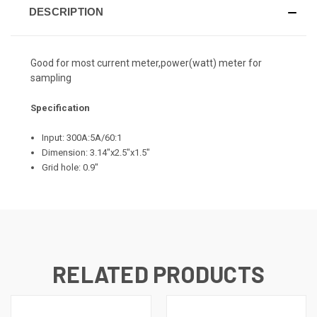
DESCRIPTION
Good for most current meter,power(watt) meter for
sampling
Specification
Input: 300A:5A/60:1
Dimension: 3.14"x2.5"x1.5"
Grid hole: 0.9"
RELATED PRODUCTS