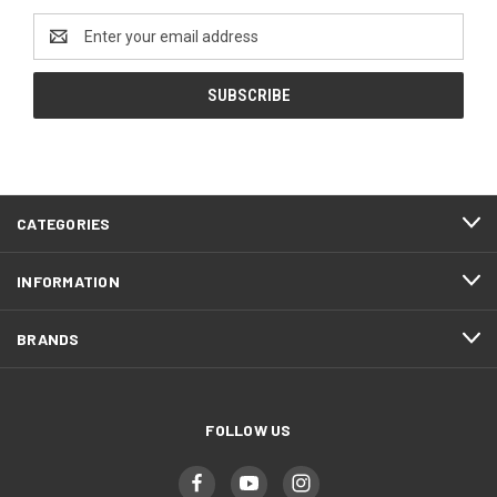
Email
Address
CATEGORIES
INFORMATION
BRANDS
FOLLOW US