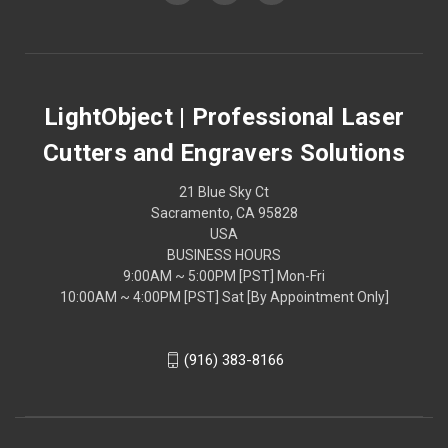
LightObject | Professional Laser
Cutters and Engravers Solutions
21 Blue Sky Ct
Sacramento, CA 95828
USA
BUSINESS HOURS
9:00AM ~ 5:00PM [PST] Mon-Fri
10:00AM ~ 4:00PM [PST] Sat [By Appointment Only]
(916) 383-8166