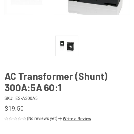
AC Transformer (Shunt)
300A:5A 60:1
SKU:
ES-A300A5
$19.50
(No reviews yet)
Write a Review