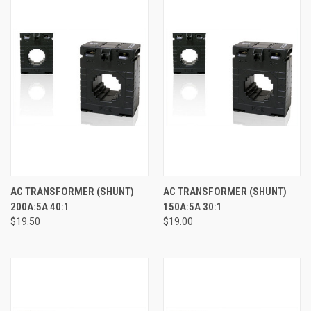
AC TRANSFORMER (SHUNT)
AC TRANSFORMER (SHUNT)
200A:5A 40:1
150A:5A 30:1
$19.50
$19.00