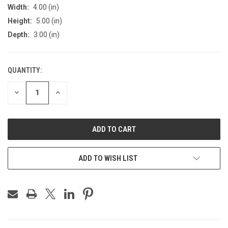
Width:
4.00 (in)
Height:
5.00 (in)
Depth:
3.00 (in)
QUANTITY:
CURRENT
STOCK:
DECREASE
INCREASE
QUANTITY
QUANTITY
OF
OF
UNDEFINED
UNDEFINED
ADD TO WISH LIST