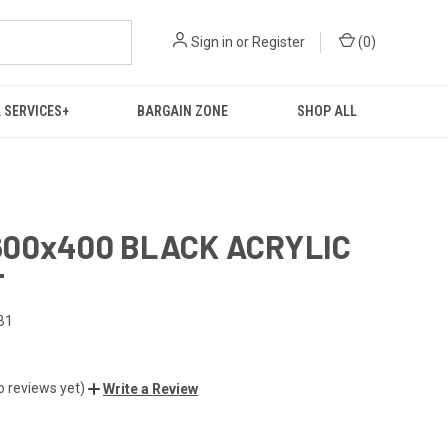
Sign in
or
Register
(
0
)
 SERVICES+
BARGAIN ZONE
SHOP ALL
00x400 BLACK ACRYLIC
T
B1
o reviews yet)
Write a Review