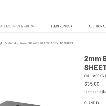
ACCESSORIES & PARTS+
ELECTRONICS+
ADDITIONAL
ylic Material
2mm 600x400 BLACK ACRYLIC SHEET
2mm 6
SHEE
SKU:
ACRYC-
$35.00
(N
QUANTITY:
CURRENT