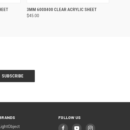
O CART
QUICK VIEW
ADD TO CART
HEET
3MM 600X400 CLEAR ACRYLIC SHEET
$45.00
BRANDS
FOLLOW US
LightObject