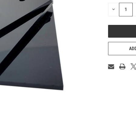
STOCK:
DECREASE
QUANTITY
OF
UNDEFINED
ADD