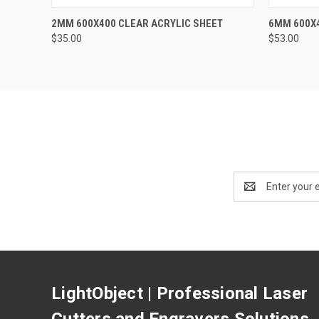
QUICK VIEW
ADD TO CART
QUICK
2MM 600X400 CLEAR ACRYLIC SHEET
6MM 600X4
$35.00
$53.00
Email
Address
LightObject | Professional Laser
Cutters and Engravers Solutions