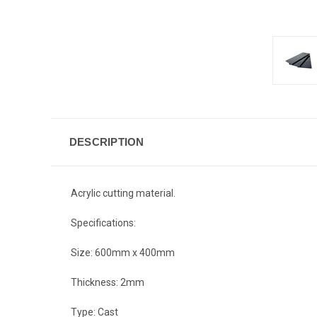
DESCRIPTION
Acrylic cutting material.
Specifications:
Size: 600mm x 400mm
Thickness: 2mm
Type: Cast