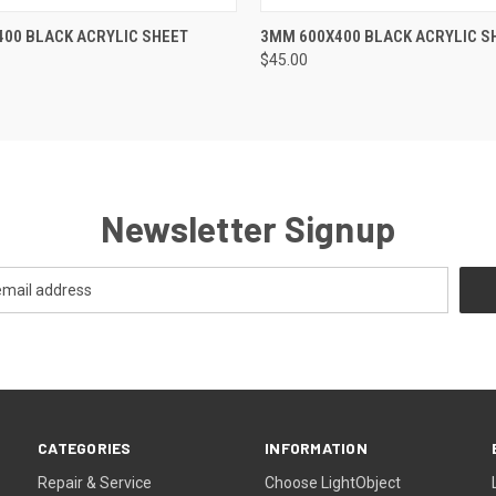
 VIEW
ADD TO CART
QUICK VIEW
ADD T
00 BLACK ACRYLIC SHEET
3MM 600X400 BLACK ACRYLIC S
$45.00
Newsletter Signup
CATEGORIES
INFORMATION
Repair & Service
Choose LightObject