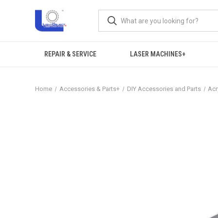
REPAIR & SERVICE
LASER MACHINES+
Home
Accessories & Parts+
DIY Accessories and Parts
Acr