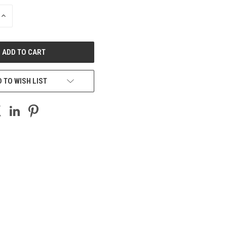
INCREASE
QUANTITY
OF
UNDEFINED
 TO WISH LIST