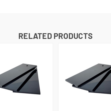
RELATED PRODUCTS