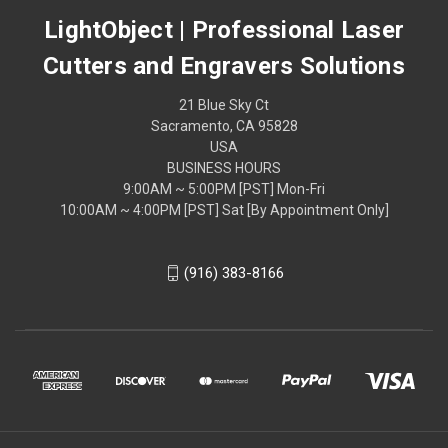
LightObject | Professional Laser
Cutters and Engravers Solutions
21 Blue Sky Ct
Sacramento, CA 95828
USA
BUSINESS HOURS
9:00AM ~ 5:00PM [PST] Mon-Fri
10:00AM ~ 4:00PM [PST] Sat [By Appointment Only]
(916) 383-8166