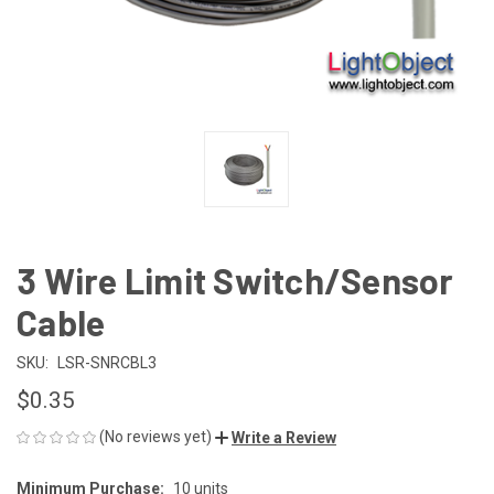
3 Wire Limit Switch/Sensor
Cable
SKU:
LSR-SNRCBL3
$0.35
(No reviews yet)
Write a Review
Minimum Purchase:
10 units
CURRENT