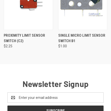
PROXIMITY LIMIT SENSOR
SINGLE MICRO LIMIT SENSOR
SWITCH (C2)
SWITCH B1
$2.25
$1.00
Newsletter Signup
Email
Address