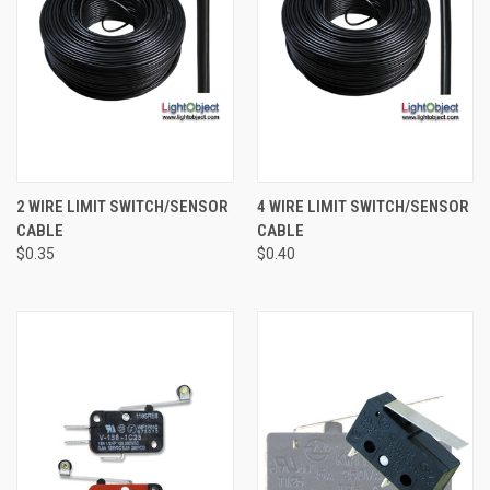
2 WIRE LIMIT SWITCH/SENSOR
4 WIRE LIMIT SWITCH/SENSOR
CABLE
CABLE
$0.35
$0.40