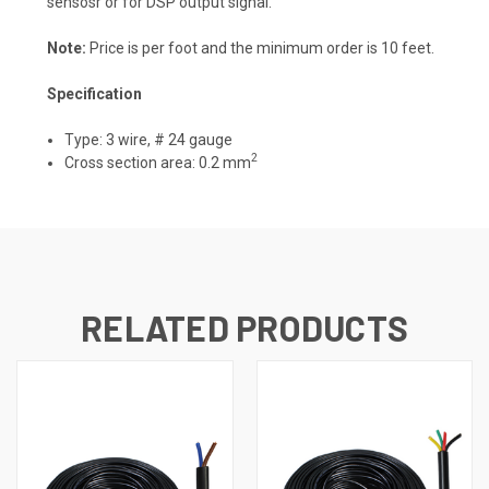
sensosr or for DSP output signal.
Note:
Price is per foot and the minimum order is 10 feet.
Specification
Type: 3 wire, # 24 gauge
2
Cross section area: 0.2 mm
RELATED PRODUCTS