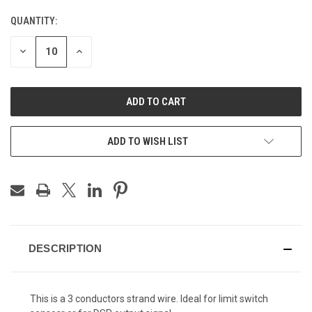
STOCK:
QUANTITY:
DECREASE
INCREASE
QUANTITY
QUANTITY
OF
OF
UNDEFINED
UNDEFINED
ADD TO WISH LIST
DESCRIPTION
This is a 3 conductors strand wire. Ideal for limit switch