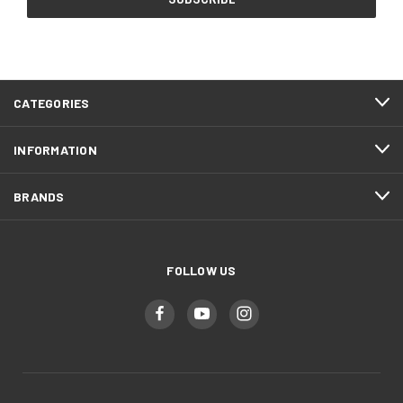
CATEGORIES
INFORMATION
BRANDS
FOLLOW US