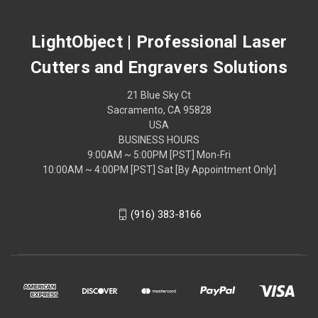
LightObject | Professional Laser
Cutters and Engravers Solutions
21 Blue Sky Ct
Sacramento, CA 95828
USA
BUSINESS HOURS
9:00AM ~ 5:00PM [PST] Mon-Fri
10:00AM ~ 4:00PM [PST] Sat [By Appointment Only]
(916) 383-8166