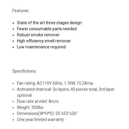
Features:
State of the art three stages design
Fewer consumable parts needed
Robust smoke remover
High-efficiency smell remover
Low maintenance required
Specifictions:
Fan rating: AC110V 60Hz, 1.1KW, 15.2Amp
Activated charcoal: 2x layers, 40 pieces total, 3rd layer
optional
Flow rate at inlet: 8m/s
Weight: 300lbs
Dimensions(W*H*D): 25"x53"x26"
One year limited warranty