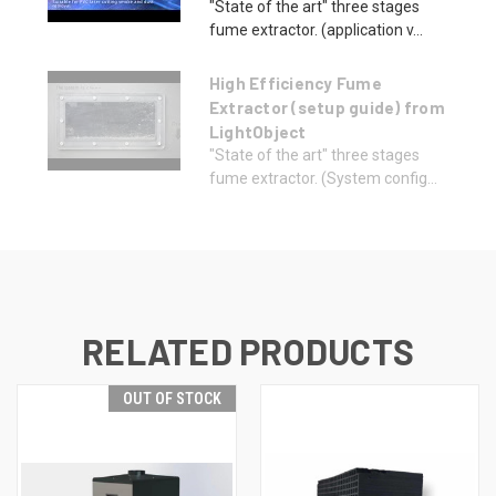
"State of the art" three stages
fume extractor. (application v...
High Efficiency Fume
Extractor (setup guide) from
LightObject
"State of the art" three stages
fume extractor. (System config...
RELATED PRODUCTS
OUT OF STOCK