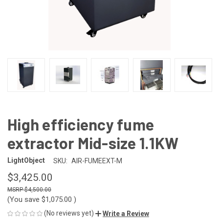
High efficiency fume
extractor Mid-size 1.1KW
LightObject
SKU:
AIR-FUMEEXT-M
$3,425.00
$4,500.00
(You save
$1,075.00
)
(No reviews yet)
Write a Review