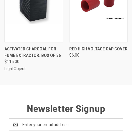
ACTIVATED CHARCOAL FOR
RED HIGH VOLTAGE CAP COVER
FUME EXTRACTOR. BOX OF 36
$6.00
$115.00
LightObject
Newsletter Signup
Email
Address