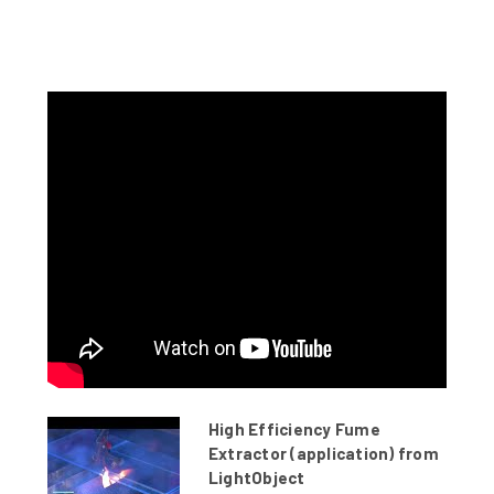
High Efficiency Fume
Extractor (application) from
LightObject