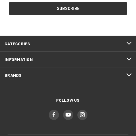
CATEGORIES
INFORMATION
BRANDS
FOLLOW US