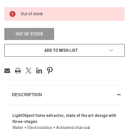
CURRENT
Out of stock
STOCK:
OUT OF STOCK
ADD TO WISH LIST
DESCRIPTION
LightObject fume extractor, state of the art design with
three-stages
Water + Electrostatics + Activated charcoal