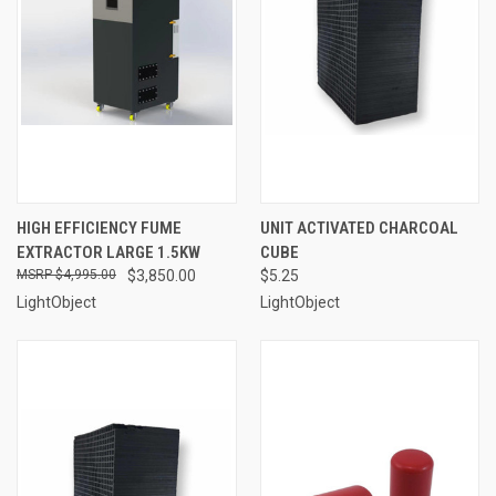
HIGH EFFICIENCY FUME
UNIT ACTIVATED CHARCOAL
EXTRACTOR LARGE 1.5KW
CUBE
$4,995.00
$3,850.00
$5.25
LightObject
LightObject