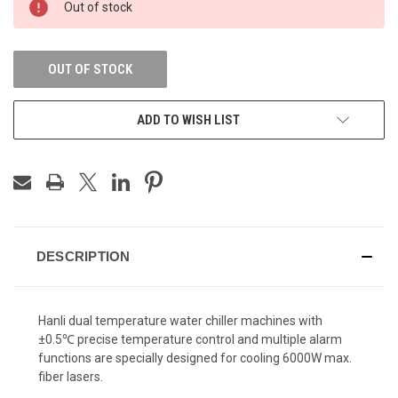
Out of stock
STOCK:
OUT OF STOCK
ADD TO WISH LIST
DESCRIPTION
Hanli dual temperature water chiller machines with
±0.5℃ precise temperature control and multiple alarm
functions are
specially designed for cooling 6000W max.
fiber lasers.