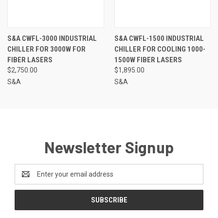
S&A CWFL-3000 INDUSTRIAL
S&A CWFL-1500 INDUSTRIAL
CHILLER FOR 3000W FOR
CHILLER FOR COOLING 1000-
FIBER LASERS
1500W FIBER LASERS
$2,750.00
$1,895.00
S&A
S&A
Newsletter Signup
Email
Address