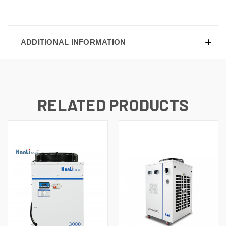
ADDITIONAL INFORMATION
RELATED PRODUCTS