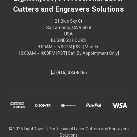
Cutters and Engravers Solutions
21 Blue Sky Ct
Sacramento, CA 95828
USA
BUSINESS HOURS
9:00AM ~ 5:00PM [PST] Mon-Fri
10:00AM ~ 4:00PM [PST] Sat [By Appointment Only]
(916) 383-8166
© 2026 LightObject | Professional Laser Cutters and Engravers
Solutions