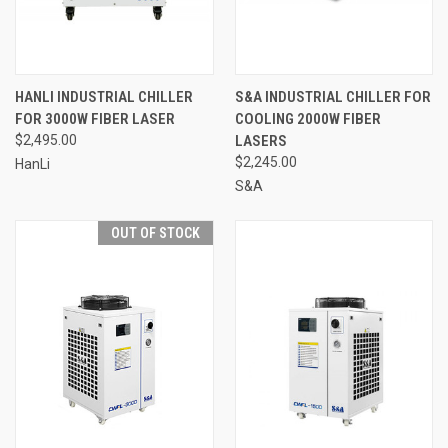
HANLI INDUSTRIAL CHILLER
S&A INDUSTRIAL CHILLER FOR
FOR 3000W FIBER LASER
COOLING 2000W FIBER
$2,495.00
LASERS
$2,245.00
HanLi
S&A
OUT OF STOCK