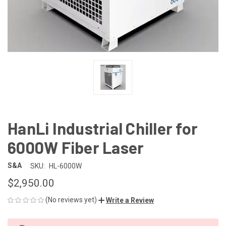
HanLi Industrial Chiller for
6000W Fiber Laser
S&A
SKU:
HL-6000W
$2,950.00
(No reviews yet)
Write a Review
CURRENT