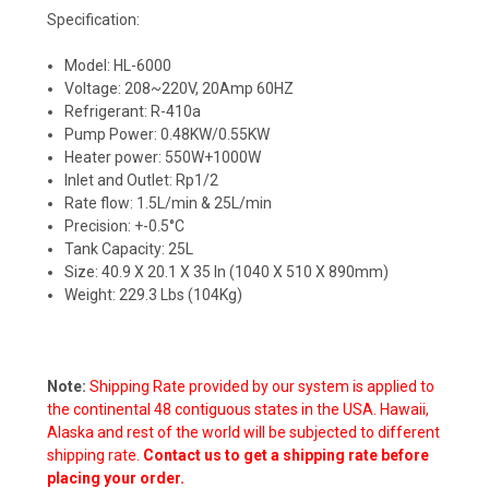
Specification:
Model: HL-6000
Voltage: 208~220V, 20Amp 60HZ
Refrigerant: R-410a
Pump Power: 0.48KW/0.55KW
Heater power: 550W+1000W
Inlet and Outlet: Rp1/2
Rate flow: 1.5L/min & 25L/min
Precision: +-0.5°C
Tank Capacity: 25L
Size: 40.9 X 20.1 X 35 In (1040 X 510 X 890mm)
Weight: 229.3 Lbs (104Kg)
Note:
Shipping Rate provided by our system is applied to
the continental 48 contiguous states in the USA. Hawaii,
Alaska and rest of the world will be subjected to different
shipping rate.
Contact us to get a shipping rate before
placing your order.