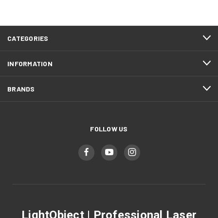
CATEGORIES
INFORMATION
BRANDS
FOLLOW US
LightObject | Professional Laser