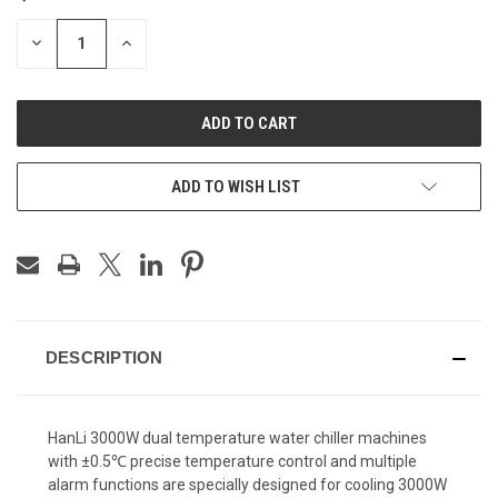
STOCK:
DECREASE
INCREASE
QUANTITY
QUANTITY
OF
OF
UNDEFINED
UNDEFINED
ADD TO WISH LIST
DESCRIPTION
HanLi 3000W dual temperature water chiller machines
with
±0.5℃ precise temperature control and multiple
alarm functions are
specially designed for cooling 3000W