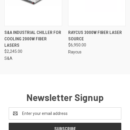
S&A INDUSTRIAL CHILLER FOR
RAYCUS 3000W FIBER LASER
COOLING 2000W FIBER
SOURCE
LASERS
$6,950.00
$2,245.00
Raycus
S&A
Newsletter Signup
Email
Address