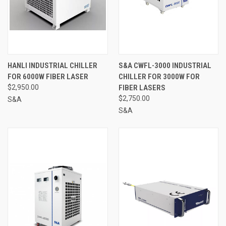
HANLI INDUSTRIAL CHILLER
S&A CWFL-3000 INDUSTRIAL
FOR 6000W FIBER LASER
CHILLER FOR 3000W FOR
$2,950.00
FIBER LASERS
$2,750.00
S&A
S&A