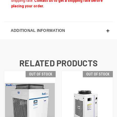
shipping rate.
Contact us to get a shipping rate before
placing your order.
ADDITIONAL INFORMATION
RELATED PRODUCTS
OUT OF STOCK
OUT OF STOCK