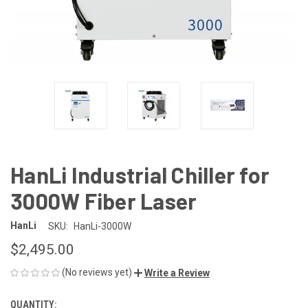
HanLi Industrial Chiller for
3000W Fiber Laser
HanLi
SKU:
HanLi-3000W
$2,495.00
(No reviews yet)
Write a Review
QUANTITY:
CURRENT