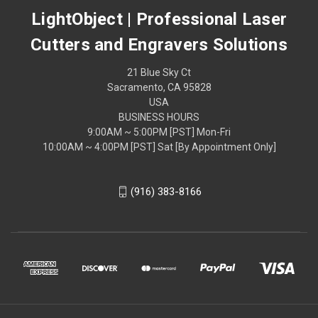
LightObject | Professional Laser
Cutters and Engravers Solutions
21 Blue Sky Ct
Sacramento, CA 95828
USA
BUSINESS HOURS
9:00AM ~ 5:00PM [PST] Mon-Fri
10:00AM ~ 4:00PM [PST] Sat [By Appointment Only]
(916) 383-8166