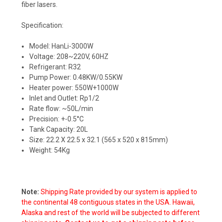
fiber lasers.
Specification:
Model: HanLi-3000W
Voltage: 208~220V, 60HZ
Refrigerant: R32
Pump Power: 0.48KW/0.55KW
Heater power: 550W+1000W
Inlet and Outlet: Rp1/2
Rate flow: ~50L/min
Precision: +-0.5°C
Tank Capacity: 20L
Size: 22.2 X 22.5 x 32.1 (565 x 520 x 815mm)
Weight: 54Kg
Note:
Shipping Rate provided by our system is applied to
the continental 48 contiguous states in the USA. Hawaii,
Alaska and rest of the world will be subjected to different