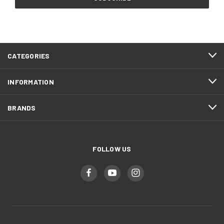
CATEGORIES
INFORMATION
BRANDS
FOLLOW US