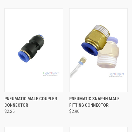
PNEUMATIC MALE COUPLER
PNEUMATIC SNAP-IN MALE
CONNECTOR
FITTING CONNECTOR
$2.25
$2.90