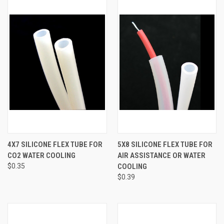
4X7 SILICONE FLEX TUBE FOR
5X8 SILICONE FLEX TUBE FOR
CO2 WATER COOLING
AIR ASSISTANCE OR WATER
$0.35
COOLING
$0.39