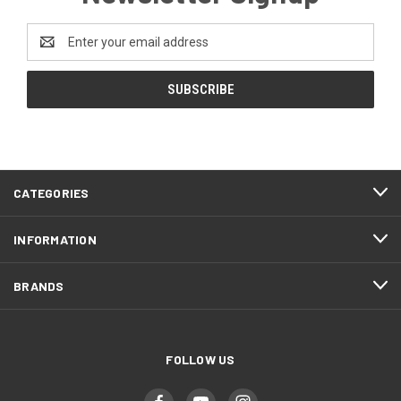
Email
Address
CATEGORIES
INFORMATION
BRANDS
FOLLOW US