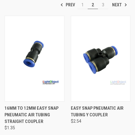
PREV
NEXT
1
2
3
16MM TO 12MM EASY SNAP
EASY SNAP PNEUMATIC AIR
PNEUMATIC AIR TUBING
TUBING Y COUPLER
STRAIGHT COUPLER
$2.54
$1.35