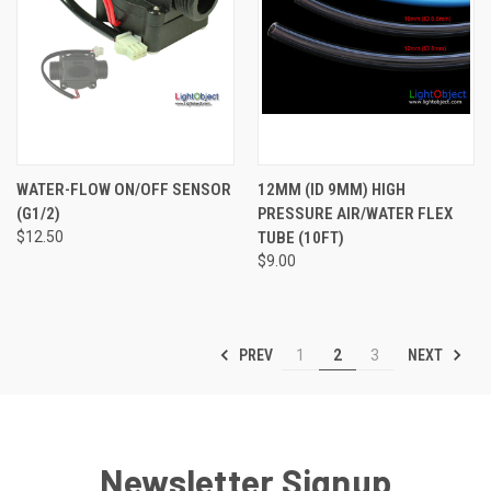
WATER-FLOW ON/OFF SENSOR
12MM (ID 9MM) HIGH
(G1/2)
PRESSURE AIR/WATER FLEX
$12.50
TUBE (10FT)
$9.00
PREV
NEXT
1
2
3
Newsletter Signup