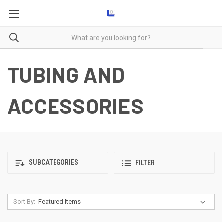
TUBING AND
ACCESSORIES
SUBCATEGORIES
FILTER
Sort By: