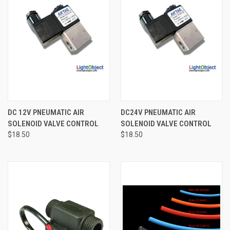
DC 12V PNEUMATIC AIR
DC24V PNEUMATIC AIR
SOLENOID VALVE CONTROL
SOLENOID VALVE CONTROL
$18.50
$18.50