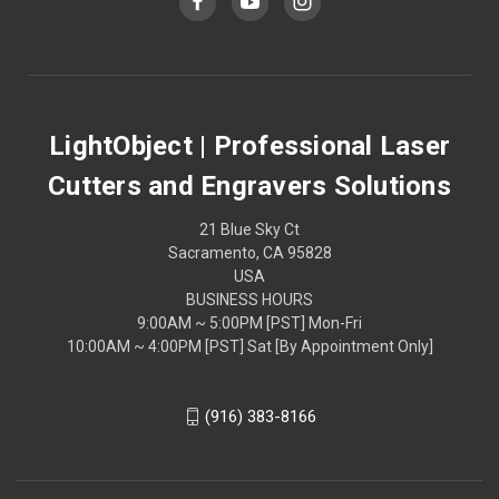
LightObject | Professional Laser
Cutters and Engravers Solutions
21 Blue Sky Ct
Sacramento, CA 95828
USA
BUSINESS HOURS
9:00AM ~ 5:00PM [PST] Mon-Fri
10:00AM ~ 4:00PM [PST] Sat [By Appointment Only]
(916) 383-8166