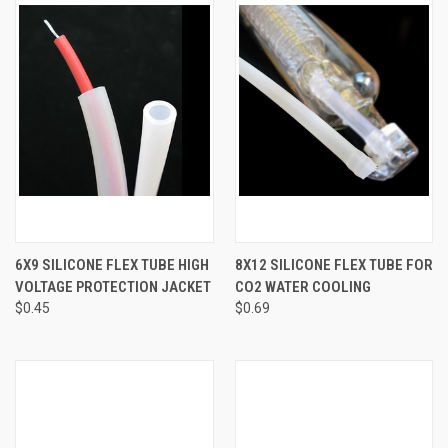
6X9 SILICONE FLEX TUBE HIGH
8X12 SILICONE FLEX TUBE FOR
VOLTAGE PROTECTION JACKET
CO2 WATER COOLING
$0.45
$0.69