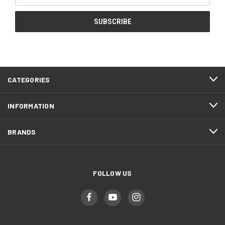
CATEGORIES
INFORMATION
BRANDS
FOLLOW US