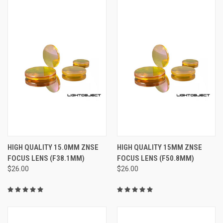
HIGH QUALITY 15.0MM ZNSE
HIGH QUALITY 15MM ZNSE
FOCUS LENS (F38.1MM)
FOCUS LENS (F50.8MM)
$26.00
$26.00