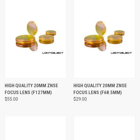
HIGH QUALITY 20MM ZNSE
HIGH QUALITY 20MM ZNSE
FOCUS LENS (F127MM)
FOCUS LENS (F68.5MM)
$55.00
$29.00