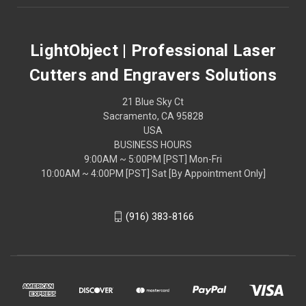
LightObject | Professional Laser
Cutters and Engravers Solutions
21 Blue Sky Ct
Sacramento, CA 95828
USA
BUSINESS HOURS
9:00AM ~ 5:00PM [PST] Mon-Fri
10:00AM ~ 4:00PM [PST] Sat [By Appointment Only]
(916) 383-8166