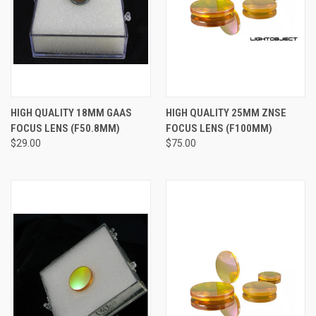
HIGH QUALITY 18MM GAAS
HIGH QUALITY 25MM ZNSE
FOCUS LENS (F50.8MM)
FOCUS LENS (F100MM)
$29.00
$75.00