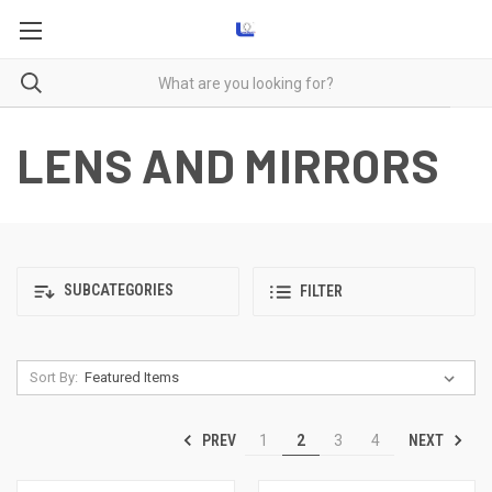
LENS AND MIRRORS
SUBCATEGORIES
FILTER
Sort By:
PREV
NEXT
1
2
3
4