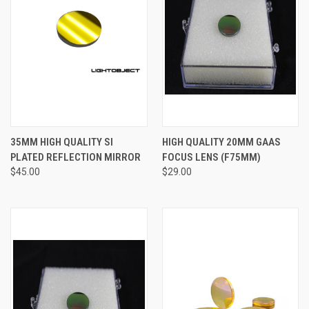
35MM HIGH QUALITY SI
HIGH QUALITY 20MM GAAS
PLATED REFLECTION MIRROR
FOCUS LENS (F75MM)
$45.00
$29.00