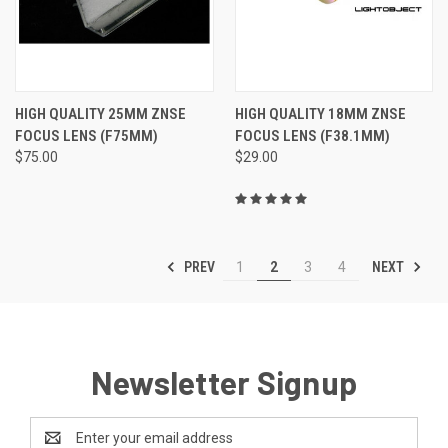
HIGH QUALITY 25MM ZNSE
HIGH QUALITY 18MM ZNSE
FOCUS LENS (F75MM)
FOCUS LENS (F38.1MM)
$75.00
$29.00
PREV
NEXT
1
2
3
4
Newsletter Signup
Email
Address