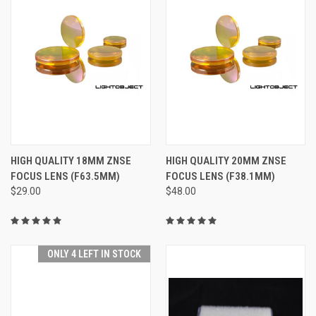
HIGH QUALITY 18MM ZNSE
HIGH QUALITY 20MM ZNSE
FOCUS LENS (F63.5MM)
FOCUS LENS (F38.1MM)
$29.00
$48.00
ONLY 4 LEFT IN STOCK