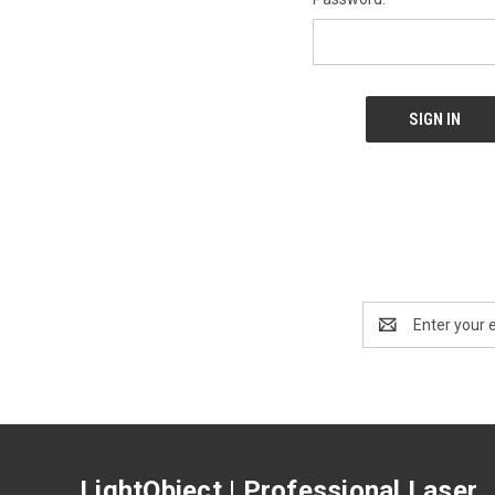
Email
Address
LightObject | Professional Laser