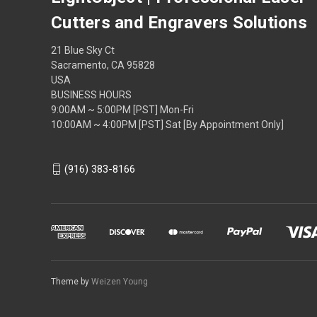
Cutters and Engravers Solutions
21 Blue Sky Ct
Sacramento, CA 95828
USA
BUSINESS HOURS
9:00AM ~ 5:00PM [PST] Mon-Fri
10:00AM ~ 4:00PM [PST] Sat [By Appointment Only]
(916) 383-8166
Theme by
Weizen Young