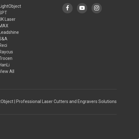
LightObject
SPT
JK Laser
MAX
Leadshine
S&A
Reci
Raycus
Trocen
HanLi
View All
Object | Professional Laser Cutters and Engravers Solutions