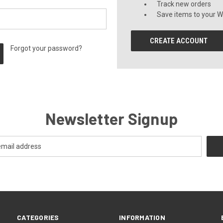
Track new orders
Save items to your Wi
CREATE ACCOUNT
Forgot your password?
Newsletter Signup
CATEGORIES
INFORMATION