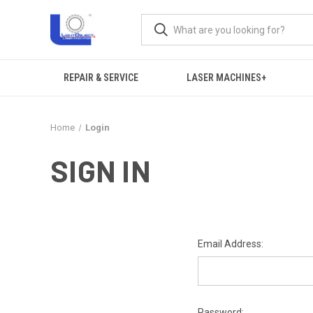
REPAIR & SERVICE
LASER MACHINES+
Home
Login
SIGN IN
Email Address:
Password: