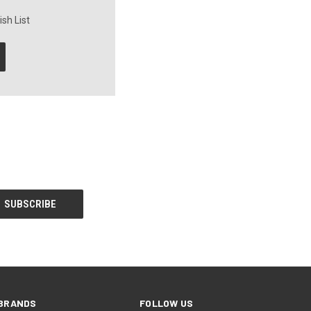
sh List
BRANDS
FOLLOW US