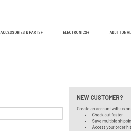
ACCESSORIES & PARTS+
ELECTRONICS+
ADDITIONAL
NEW CUSTOMER?
Create an account with us and 
Check out faster
Save multiple shippi
Access your order hi