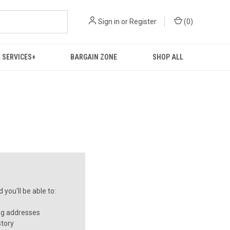
Sign in
or
Register
(
0
)
 SERVICES+
BARGAIN ZONE
SHOP ALL
you'll be able to:
ng addresses
story