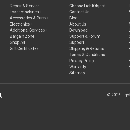
Repair & Service
Choose LightObject
Laser machines+
Contact Us
Accessories & Parts+
Blog
Electronics+
About Us
Additional Services+
Download
Bargain Zone
Support & Forum
Shop All
Support
Gift Certificates
Shipping & Returns
Terms & Conditions
Privacy Policy
Warranty
Sitemap
© 2026 Light