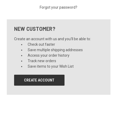
Forgot your password?
NEW CUSTOMER?
Create an account with us and you'll be able to:
Check out faster
Save multiple shipping addresses
Access your order history
Track new orders
Save items to your Wish List
CREATE ACCOUNT