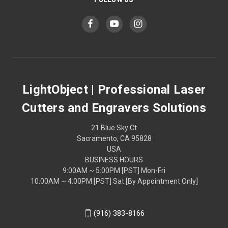
LightObject | Professional Laser
Cutters and Engravers Solutions
21 Blue Sky Ct
Sacramento, CA 95828
USA
BUSINESS HOURS
9:00AM ~ 5:00PM [PST] Mon-Fri
10:00AM ~ 4:00PM [PST] Sat [By Appointment Only]
(916) 383-8166