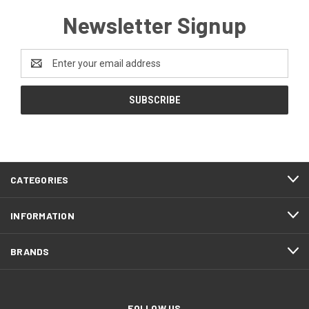
Newsletter Signup
Email
Address
CATEGORIES
INFORMATION
BRANDS
FOLLOW US