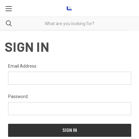
SIGN IN
Email Address:
Password: