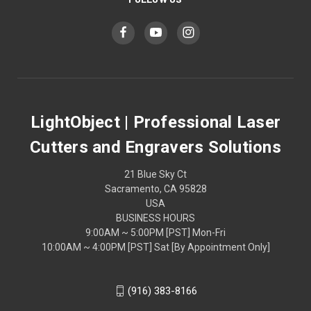
LightObject | Professional Laser
Cutters and Engravers Solutions
21 Blue Sky Ct
Sacramento, CA 95828
USA
BUSINESS HOURS
9:00AM ~ 5:00PM [PST] Mon-Fri
10:00AM ~ 4:00PM [PST] Sat [By Appointment Only]
(916) 383-8166