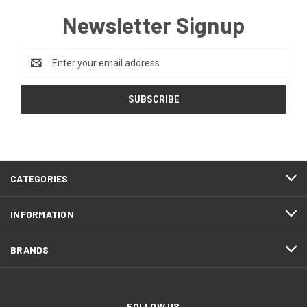
Newsletter Signup
Email
Address
CATEGORIES
INFORMATION
BRANDS
FOLLOW US