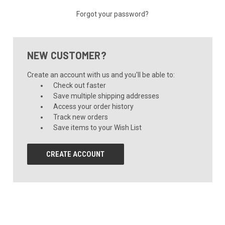
Forgot your password?
NEW CUSTOMER?
Create an account with us and you'll be able to:
Check out faster
Save multiple shipping addresses
Access your order history
Track new orders
Save items to your Wish List
CREATE ACCOUNT