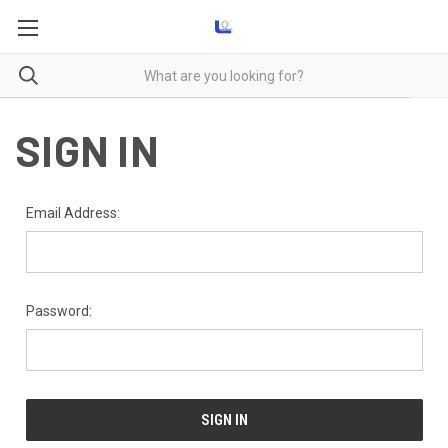
SIGN IN
Email Address:
Password: