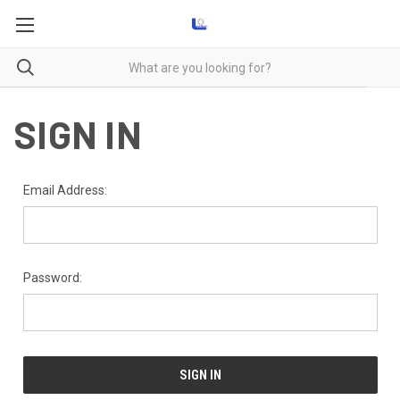
SIGN IN
Email Address:
Password: