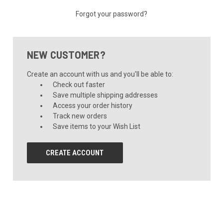
Forgot your password?
NEW CUSTOMER?
Create an account with us and you'll be able to:
Check out faster
Save multiple shipping addresses
Access your order history
Track new orders
Save items to your Wish List
CREATE ACCOUNT