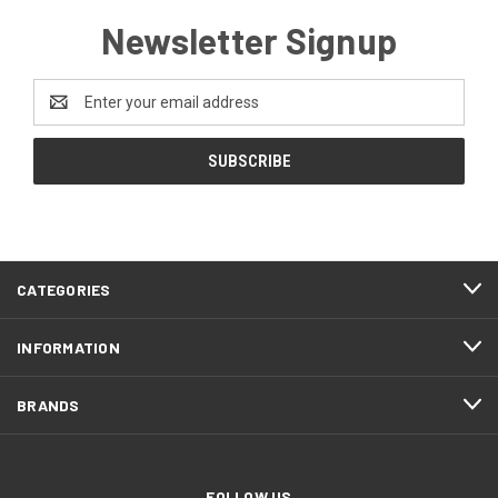
Newsletter Signup
Email
Address
CATEGORIES
INFORMATION
BRANDS
FOLLOW US