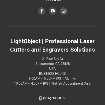
LightObject | Professional Laser
Cutters and Engravers Solutions
21 Blue Sky Ct
Sacramento, CA 95828
USA
BUSINESS HOURS
9:00AM ~ 5:00PM [PST] Mon-Fri
10:00AM ~ 4:00PM [PST] Sat [By Appointment Only]
(916) 383-8166