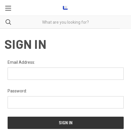
SIGN IN
Email Address:
Password: