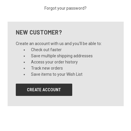
Forgot your password?
NEW CUSTOMER?
Create an account with us and you'll be able to:
Check out faster
Save multiple shipping addresses
Access your order history
Track new orders
Save items to your Wish List
CREATE ACCOUNT