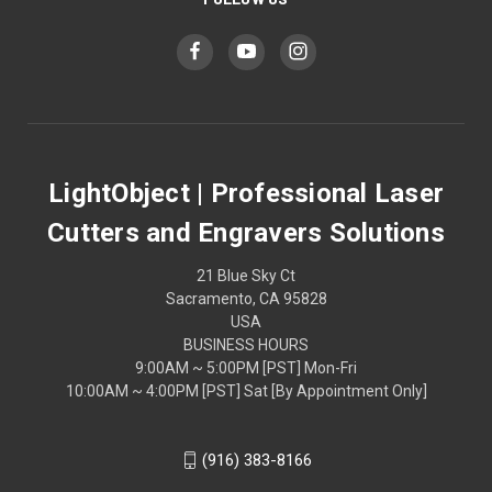
LightObject | Professional Laser
Cutters and Engravers Solutions
21 Blue Sky Ct
Sacramento, CA 95828
USA
BUSINESS HOURS
9:00AM ~ 5:00PM [PST] Mon-Fri
10:00AM ~ 4:00PM [PST] Sat [By Appointment Only]
(916) 383-8166