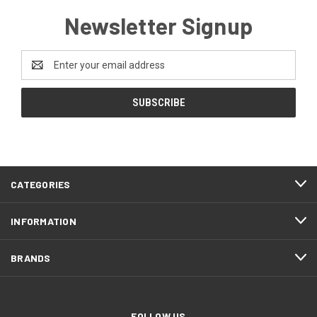
Newsletter Signup
Email
Address
CATEGORIES
INFORMATION
BRANDS
FOLLOW US